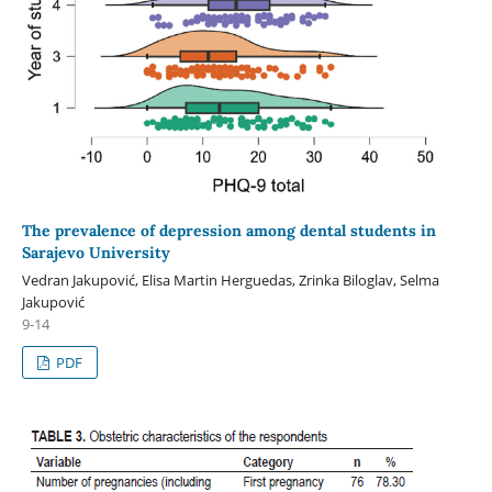
The prevalence of depression among dental students in
Sarajevo University
Vedran Jakupović, Elisa Martin Herguedas, Zrinka Biloglav, Selma
Jakupović
9-14
PDF