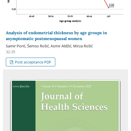
Analysis of endometrial thickness by age groups in
asymptomatic postmenopausal women
Samir Porić, Šemso Rošić, Asmir Aldžić, Mirza Rošić
32-35
Post acceptance PDF