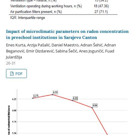
Impact of microclimatic parameters on radon concentration
in preschool institutions in Sarajevo Canton
Enes Kurta, Arzija Pašalić, Daniel Maestro, Adnan Šehić, Adnan
Beganović, Emir Dizdarević, Sabina Šečić, Anes Jogunčić, Fuad
Julardžija
26-31
PDF