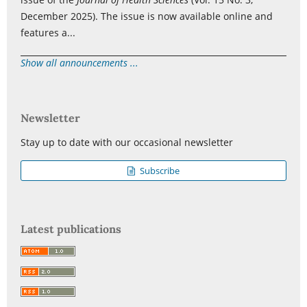
December 2025). The issue is now available online and
features a...
Show all announcements ...
Newsletter
Stay up to date with our occasional newsletter
Subscribe
Latest publications