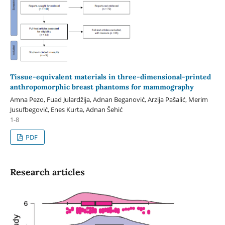
Tissue-equivalent materials in three-dimensional-printed
anthropomorphic breast phantoms for mammography
Amna Pezo, Fuad Julardžija, Adnan Beganović, Arzija Pašalić, Merim
Jusufbegović, Enes Kurta, Adnan Šehić
1-8
PDF
Research articles