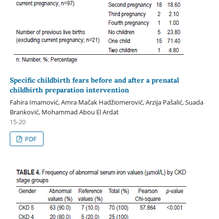
Specific childbirth fears before and after a prenatal
childbirth preparation intervention
Fahira Imamović, Amra Mačak Hadžiomerović, Arzija Pašalić, Suada
Branković, Mohammad Abou El Ardat
15-20
PDF