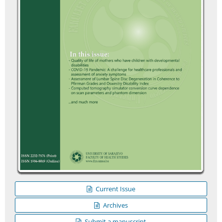
Current Issue
Archives
Submit a manuscript