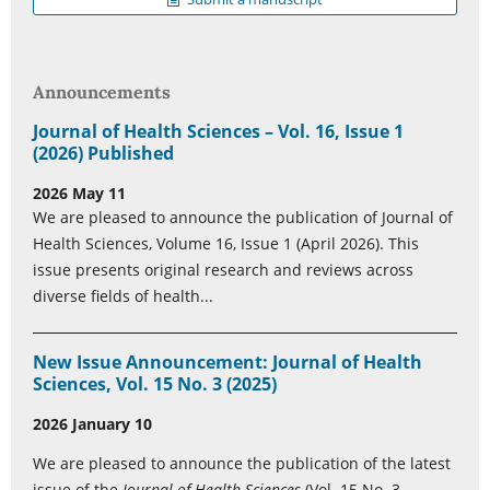
Announcements
Journal of Health Sciences – Vol. 16, Issue 1
(2026) Published
2026 May 11
We are pleased to announce the publication of Journal of
Health Sciences, Volume 16, Issue 1 (April 2026). This
issue presents original research and reviews across
diverse fields of health...
New Issue Announcement: Journal of Health
Sciences, Vol. 15 No. 3 (2025)
2026 January 10
We are pleased to announce the publication of the latest
issue of the
Journal of Health Sciences
(Vol. 15 No. 3,