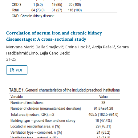
Correlation of serum iron and chronic kidney
diseasestages: A cross-sectional study
Mervana Marić, Dalila Smajlović, Emina Hodžić, Arzija Pašalić, Samra
Hadžiahmić Limo, Lejla Čano Dedić
21-25
PDF