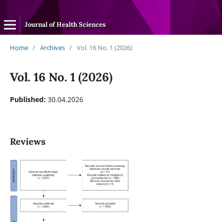
Journal of Health Sciences
Home
/
Archives
/
Vol. 16 No. 1 (2026)
Vol. 16 No. 1 (2026)
Published:
30.04.2026
Reviews