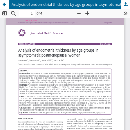
Analysis of endometrial thickness by age groups in asymptomatic postmenopausal women