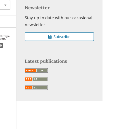
Newsletter
Stay up to date with our occasional
newsletter
Subscribe
0
Latest publications