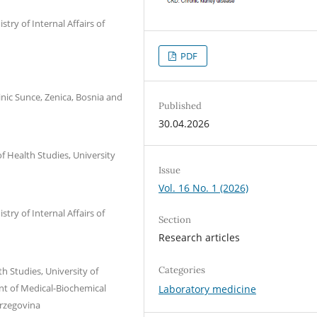
try of Internal Affairs of
PDF
nic Sunce, Zenica, Bosnia and
Published
30.04.2026
f Health Studies, University
Issue
Vol. 16 No. 1 (2026)
try of Internal Affairs of
Section
Research articles
Categories
h Studies, University of
nt of Medical-Biochemical
Laboratory medicine
erzegovina