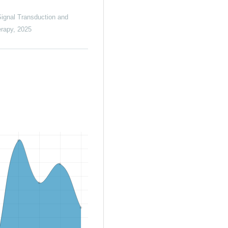
ignal Transduction and
erapy
,
2025