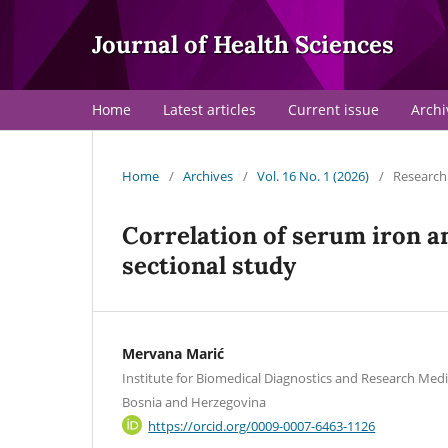
Journal of Health Sciences
Home
Latest articles
Current issue
Archi
Home
/
Archives
/
Vol. 16 No. 1 (2026)
/
Research 
Correlation of serum iron a
sectional study
Mervana Marić
Institute for Biomedical Diagnostics and Research Medi
Bosnia and Herzegovina
https://orcid.org/0009-0007-6463-1126