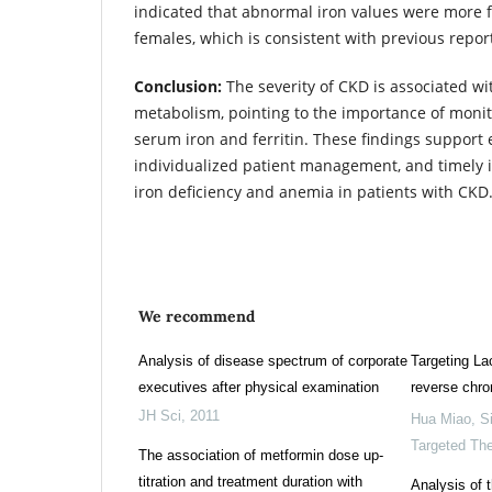
indicated that abnormal iron values were more 
females, which is consistent with previous repor
Conclusion:
The severity of CKD is associated wi
metabolism, pointing to the importance of moni
serum iron and ferritin. These findings support e
individualized patient management, and timely i
iron deficiency and anemia in patients with CKD
We recommend
Analysis of disease spectrum of corporate
Targeting Lac
executives after physical examination
reverse chro
JH Sci
,
2011
Hua Miao
,
S
Targeted Th
The association of metformin dose up-
titration and treatment duration with
Analysis of t