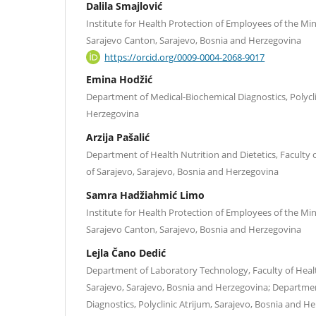
Dalila Smajlović
Institute for Health Protection of Employees of the Minis
Sarajevo Canton, Sarajevo, Bosnia and Herzegovina
https://orcid.org/0009-0004-2068-9017
Emina Hodžić
Department of Medical-Biochemical Diagnostics, Polycli
Herzegovina
Arzija Pašalić
Department of Health Nutrition and Dietetics, Faculty o
of Sarajevo, Sarajevo, Bosnia and Herzegovina
Samra Hadžiahmić Limo
Institute for Health Protection of Employees of the Minis
Sarajevo Canton, Sarajevo, Bosnia and Herzegovina
Lejla Čano Dedić
Department of Laboratory Technology, Faculty of Healt
Sarajevo, Sarajevo, Bosnia and Herzegovina; Departme
Diagnostics, Polyclinic Atrijum, Sarajevo, Bosnia and H