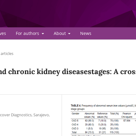
ves
For authors
About
News
articles
nd chronic kidney diseasestages: A cros
cover Diagnostics, Sarajevo,