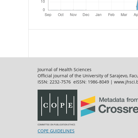
Journal of Health Sciences
Official journal of the University of Sarajevo, Fac
ISSN: 2232-7576 eISSN: 1986-8049 | www.jhsci.b
COMMITTEE ON PUBLICATION ETHICS
COPE GUIDELINES