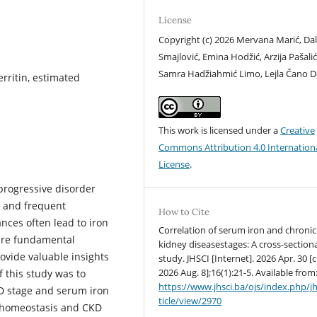
License
Copyright (c) 2026 Mervana Marić, Dal
Smajlović, Emina Hodžić, Arzija Pašalić
Samra Hadžiahmić Limo, Lejla Čano D
erritin, estimated
This work is licensed under a
Creative
Commons Attribution 4.0 Internation
License
.
progressive disorder
n and frequent
How to Cite
nces often lead to iron
Correlation of serum iron and chronic
 are fundamental
kidney diseasestages: A cross-section
ovide valuable insights
study. JHSCI [Internet]. 2026 Apr. 30 [c
2026 Aug. 8];16(1):21-5. Available from
f this study was to
https://www.jhsci.ba/ojs/index.php/jh
KD stage and serum iron
ticle/view/2970
n homeostasis and CKD