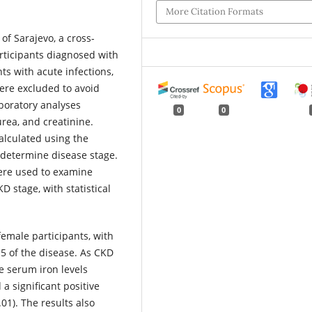
More Citation Formats
 of Sarajevo, a cross-
rticipants diagnosed with
ts with acute infections,
were excluded to avoid
boratory analyses
0
0
rea, and creatinine.
calculated using the
o determine disease stage.
were used to examine
D stage, with statistical
emale participants, with
 5 of the disease. As CKD
e serum iron levels
a significant positive
01). The results also