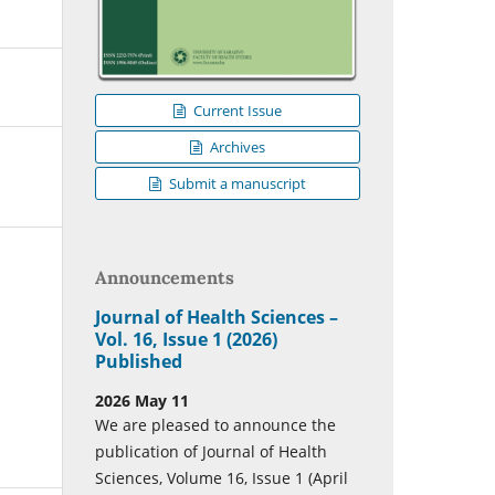
Current Issue
Archives
Submit a manuscript
Announcements
Journal of Health Sciences –
Vol. 16, Issue 1 (2026)
Published
2026 May 11
We are pleased to announce the
publication of Journal of Health
Sciences, Volume 16, Issue 1 (April