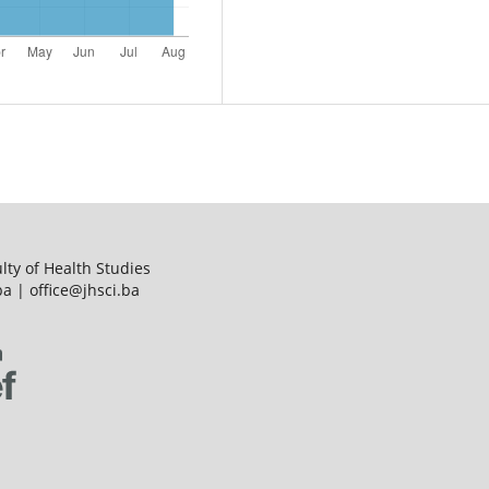
ulty of Health Studies
a | office@jhsci.ba