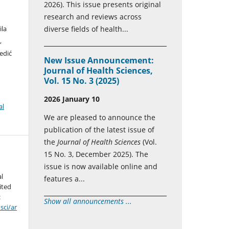
2026). This issue presents original
research and reviews across
ila
diverse fields of health...
,
edić
New Issue Announcement:
Journal of Health Sciences,
Vol. 15 No. 3 (2025)
2026 January 10
al
We are pleased to announce the
publication of the latest issue of
the
Journal of Health Sciences
(Vol.
15 No. 3, December 2025). The
issue is now available online and
al
features a...
ited
:
Show all announcements ...
sci/ar