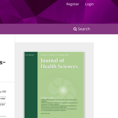
Register
Login
Search
s-