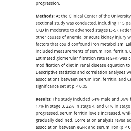
progression.
Methods:
At the Clinical Center of the University
sectional study was conducted, including 115 pa
CKD in moderate to advanced stages (3-5). Patien
other causes of anemia, or acute kidney injury 
factors that could confound iron metabolism. La
included measurements of serum iron, ferritin, u
Estimated glomerular filtration rate (eGFR) was 
modification of diet in renal disease equation t
Descriptive statistics and correlation analyses 
associations between serum iron, ferritin, and CK
significance set at p < 0.05.
Results:
The study included 64% male and 36% f
17% in stage 3, 22% in stage 4, and 61% in stage
progressed, serum ferritin levels increased, whil
gradually declined. Correlation analysis revealed 
association between eGFR and serum iron (p < 0.