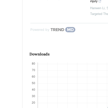
injury
Hanwen Li
,
S
Targeted Th
Powered by
Downloads