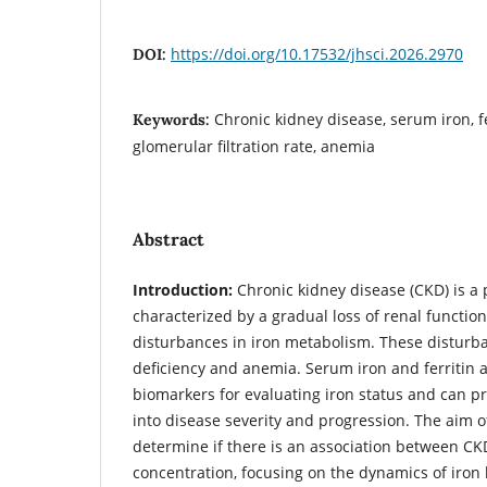
https://doi.org/10.17532/jhsci.2026.2970
DOI:
Chronic kidney disease, serum iron, f
Keywords:
glomerular filtration rate, anemia
Abstract
Introduction:
Chronic kidney disease (CKD) is a 
characterized by a gradual loss of renal functio
disturbances in iron metabolism. These disturba
deficiency and anemia. Serum iron and ferritin
biomarkers for evaluating iron status and can pr
into disease severity and progression. The aim o
determine if there is an association between C
concentration, focusing on the dynamics of iro