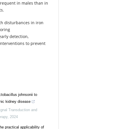
frequent in males than in
ts.
th disturbances in iron
toring
arly detection,
nterventions to prevent
.
tobacillus johnsonii to
nic kidney disease
ignal Transduction and
erapy
,
2024
he practical applicability of