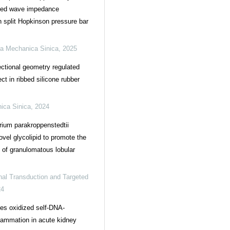
ized wave impedance
n split Hopkinson pressure bar
a Mechanica Sinica
,
2025
ctional geometry regulated
ct in ribbed silicone rubber
ica Sinica
,
2024
ium parakroppenstedtii
ovel glycolipid to promote the
of granulomatous lobular
nal Transduction and Targeted
24
es oxidized self-DNA-
lammation in acute kidney