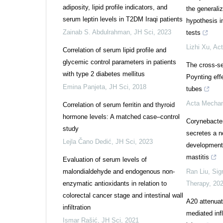
adiposity, lipid profile indicators, and
the general
serum leptin levels in T2DM Iraqi patients
hypothesis i
Zainab S. Abdulrahman
,
JH Sci
,
2023
tests
Lizhi Xu
,
Act
Correlation of serum lipid profile and
glycemic control parameters in patients
The cross-se
with type 2 diabetes mellitus
Poynting effe
Emina Panjeta
,
JH Sci
,
2018
tubes
Acta Mechan
Correlation of serum ferritin and thyroid
hormone levels: A matched case–control
Corynebacter
study
secretes a n
Lejla Čano Dedić
,
JH Sci
,
2023
development 
mastitis
Evaluation of serum levels of
malondialdehyde and endogenous non-
Ran Liu
,
Sig
enzymatic antioxidants in relation to
Therapy
,
20
colorectal cancer stage and intestinal wall
A20 attenuat
infiltration
mediated inf
Ismar Rašić
,
JH Sci
,
2021