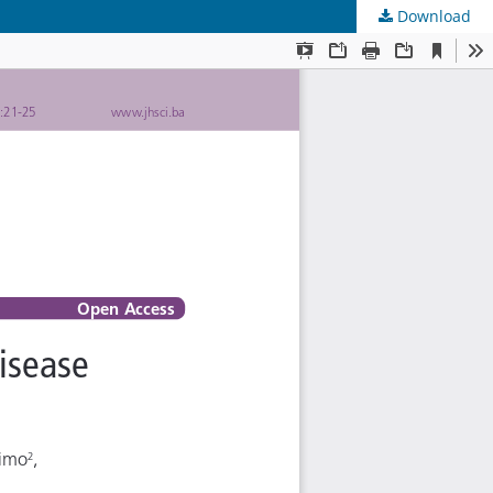
Download