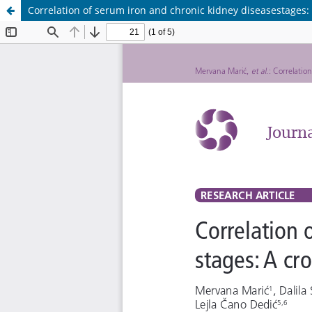
Correlation of serum iron and chronic kidney diseasestages: 