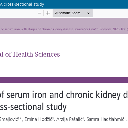
A cross-sectional study