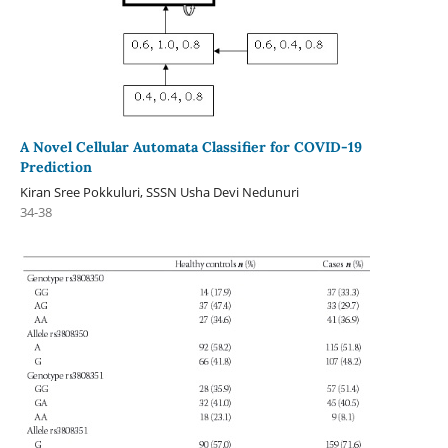
A Novel Cellular Automata Classifier for COVID-19
Prediction
Kiran Sree Pokkuluri, SSSN Usha Devi Nedunuri
34-38