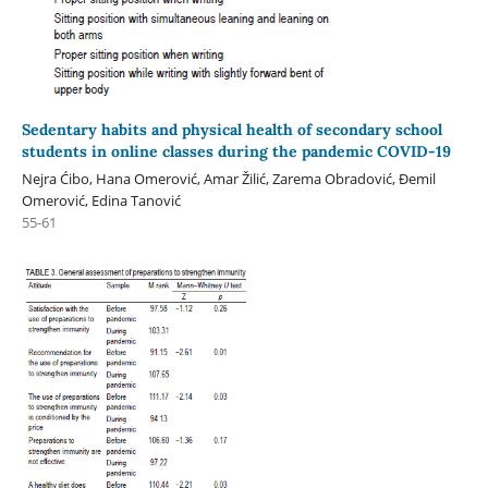
Sedentary habits and physical health of secondary school
students in online classes during the pandemic COVID-19
Nejra Ćibo, Hana Omerović, Amar Žilić, Zarema Obradović, Đemil
Omerović, Edina Tanović
55-61