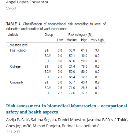
Angel Lopez-Encuentra
59-60
Risk assessment in biomedical laboratories – occupational
safety and health aspects
Arzija Pašalić, Sabina Šegalo, Daniel Maestro, Jasmina Biščević-Tokić,
Anes Jogunčić, Mirsad Panjeta, Berina Hasanefendić
231-237