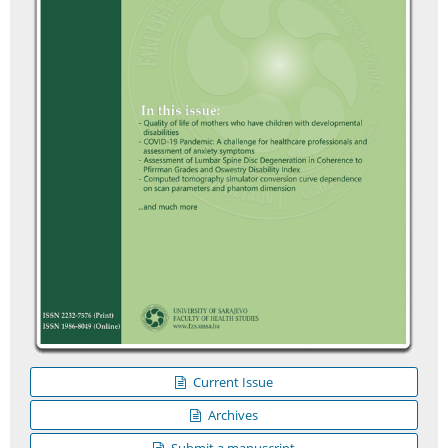
Current Issue
Archives