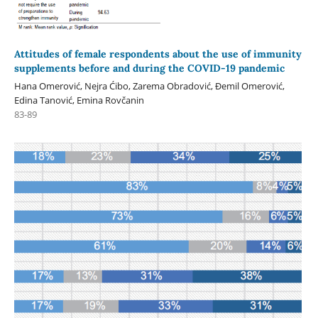
Attitudes of female respondents about the use of immunity
supplements before and during the COVID-19 pandemic
Hana Omerović, Nejra Ćibo, Zarema Obradović, Đemil Omerović,
Edina Tanović, Emina Rovčanin
83-89