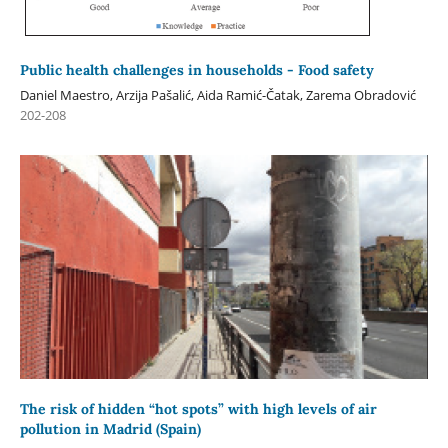
Public health challenges in households - Food safety
Daniel Maestro, Arzija Pašalić, Aida Ramić-Čatak, Zarema Obradović
202-208
The risk of hidden “hot spots” with high levels of air
pollution in Madrid (Spain)