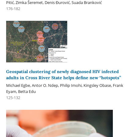
Pitić, Zimka Šeremet, Denis Đurović, Suada Branković
176-182
Geospatial clustering of newly diagnosed HIV infected
adults in Cross River State helps define new “hotspots”
Michael Egbe, Antor O. Ndep, Philip Imohi, Kingsley Obase, Frank
Eyam, Betta Edu
125-132