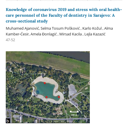
Knowledge of coronavirus 2019 and stress with oral health-
care personnel of the Faculty of dentistry in Sarajevo: A
cross-sectional study
Muhamed Ajanović, Selma Tosum Pošković , Karlo Kožul , Alma
Kamber-Ćesir, Amela Đonlagić , Mirsad Kacila , Lejla Kazazić
47-52