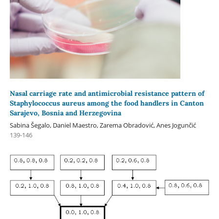
Nasal carriage rate and antimicrobial resistance pattern of
Staphylococcus aureus among the food handlers in Canton
Sarajevo, Bosnia and Herzegovina
Sabina Šegalo, Daniel Maestro, Zarema Obradović, Anes Jogunčić
139-146