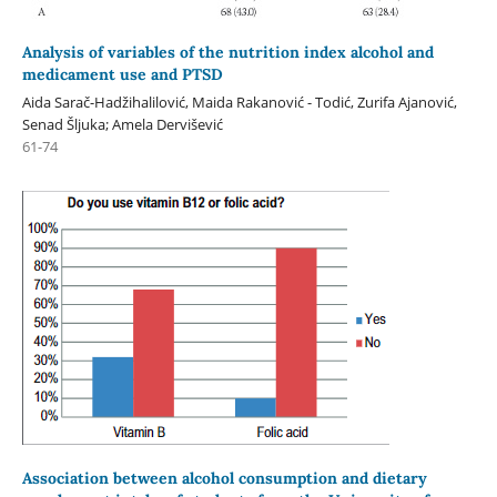
Analysis of variables of the nutrition index alcohol and
medicament use and PTSD
Aida Sarač-Hadžihalilović, Maida Rakanović - Todić, Zurifa Ajanović,
Senad Šljuka; Amela Dervišević
61-74
Association between alcohol consumption and dietary