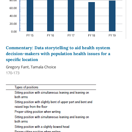
Commentary: Data storytelling to aid health system
decision-makers with population health issues for a
specific location
Gregory Fant, Tamala Choice
170-173