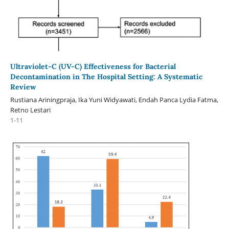
Ultraviolet-C (UV-C) Effectiveness for Bacterial
Decontamination in The Hospital Setting: A Systematic
Review
Rustiana Ariningpraja, Ika Yuni Widyawati, Endah Panca Lydia Fatma,
Retno Lestari
1-11