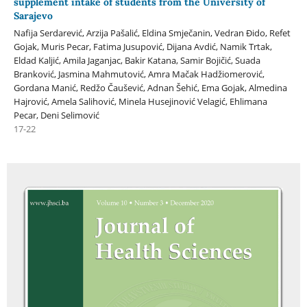
supplement intake of students from the University of
Sarajevo
Nafija Serdarević, Arzija Pašalić, Eldina Smječanin, Vedran Đido, Refet
Gojak, Muris Pecar, Fatima Jusupović, Dijana Avdić, Namik Trtak,
Eldad Kaljić, Amila Jaganjac, Bakir Katana, Samir Bojičić, Suada
Branković, Jasmina Mahmutović, Amra Mačak Hadžiomerović,
Gordana Manić, Redžo Čaušević, Adnan Šehić, Ema Gojak, Almedina
Hajrović, Amela Salihović, Minela Husejinović Velagić, Ehlimana
Pecar, Deni Selimović
17-22