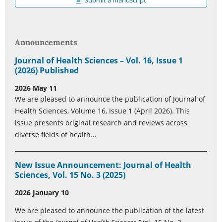
Submit a manuscript
Announcements
Journal of Health Sciences – Vol. 16, Issue 1
(2026) Published
2026 May 11
We are pleased to announce the publication of Journal of
Health Sciences, Volume 16, Issue 1 (April 2026). This
issue presents original research and reviews across
diverse fields of health...
New Issue Announcement: Journal of Health
Sciences, Vol. 15 No. 3 (2025)
2026 January 10
We are pleased to announce the publication of the latest