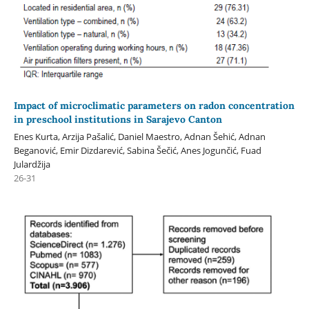
Impact of microclimatic parameters on radon concentration
in preschool institutions in Sarajevo Canton
Enes Kurta, Arzija Pašalić, Daniel Maestro, Adnan Šehić, Adnan
Beganović, Emir Dizdarević, Sabina Šečić, Anes Jogunčić, Fuad
Julardžija
26-31