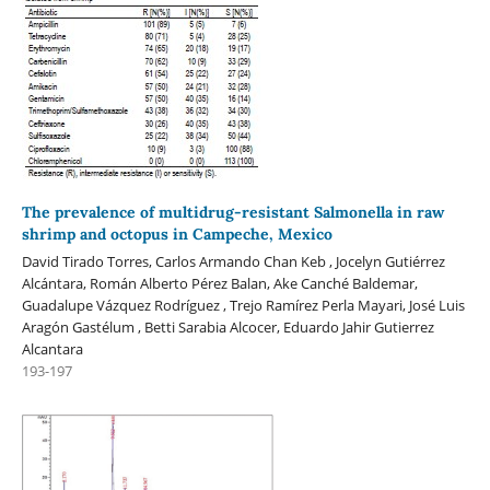
The prevalence of multidrug-resistant Salmonella in raw
shrimp and octopus in Campeche, Mexico
David Tirado Torres, Carlos Armando Chan Keb , Jocelyn Gutiérrez
Alcántara, Román Alberto Pérez Balan, Ake Canché Baldemar,
Guadalupe Vázquez Rodríguez , Trejo Ramírez Perla Mayari, José Luis
Aragón Gastélum , Betti Sarabia Alcocer, Eduardo Jahir Gutierrez
Alcantara
193-197