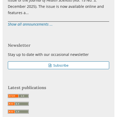
issue of the
Journal of Health Sciences
(Vol. 15 No. 3,
December 2025). The issue is now available online and
features a...
Show all announcements ...
Newsletter
Stay up to date with our occasional newsletter
Subscribe
Latest publications