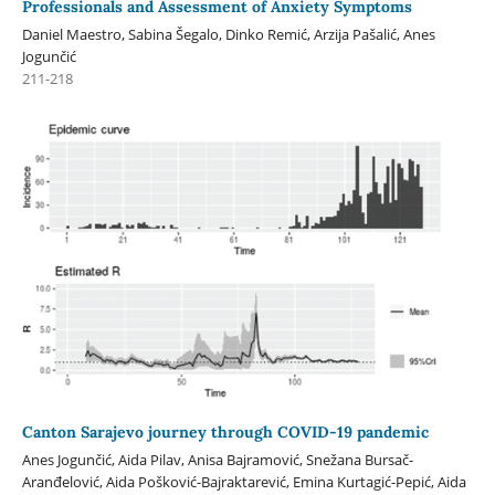
Professionals and Assessment of Anxiety Symptoms
Daniel Maestro, Sabina Šegalo, Dinko Remić, Arzija Pašalić, Anes
Jogunčić
211-218
Canton Sarajevo journey through COVID-19 pandemic
Anes Jogunčić, Aida Pilav, Anisa Bajramović, Snežana Bursač-
Aranđelović, Aida Pošković-Bajraktarević, Emina Kurtagić-Pepić, Aida