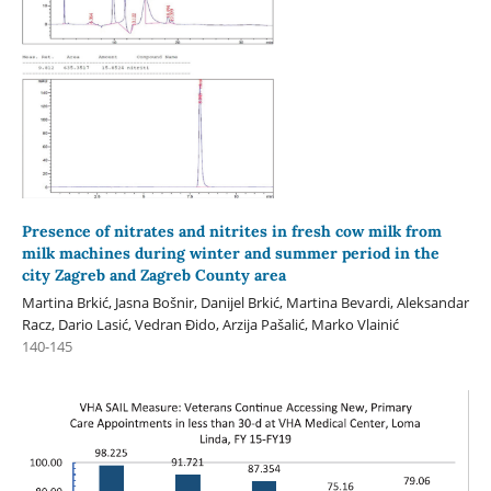
Presence of nitrates and nitrites in fresh cow milk from
milk machines during winter and summer period in the
city Zagreb and Zagreb County area
Martina Brkić, Jasna Bošnir, Danijel Brkić, Martina Bevardi, Aleksandar
Racz, Dario Lasić, Vedran Đido, Arzija Pašalić, Marko Vlainić
140-145