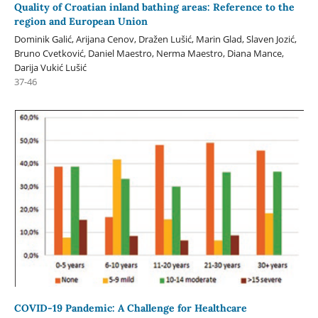
Quality of Croatian inland bathing areas: Reference to the
region and European Union
Dominik Galić, Arijana Cenov, Dražen Lušić, Marin Glad, Slaven Jozić,
Bruno Cvetković, Daniel Maestro, Nerma Maestro, Diana Mance,
Darija Vukić Lušić
37-46
COVID-19 Pandemic: A Challenge for Healthcare