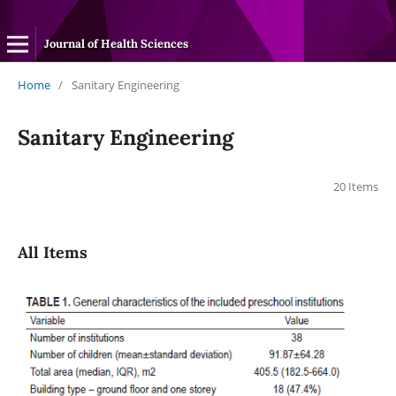
Journal of Health Sciences
Home
/
Sanitary Engineering
Sanitary Engineering
20 Items
All Items