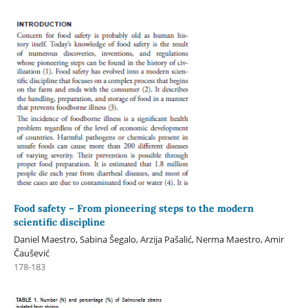
Food safety – From pioneering steps to the modern
scientific discipline
Daniel Maestro, Sabina Šegalo, Arzija Pašalić, Nerma Maestro, Amir
Čaušević
178-183