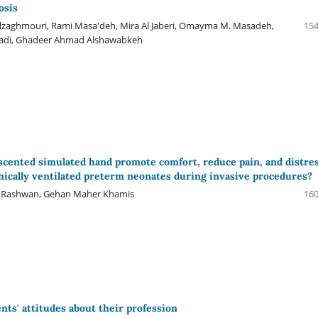
osis
lzaghmouri, Rami Masa'deh, Mira Al Jaberi, Omayma M. Masadeh,
154
adi, Ghadeer Ahmad Alshawabkeh
cented simulated hand promote comfort, reduce pain, and distre
cally ventilated preterm neonates during invasive procedures?
 Rashwan, Gehan Maher Khamis
160
nts' attitudes about their profession