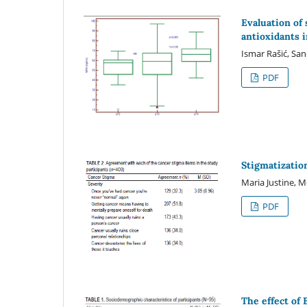
Evaluation of
antioxidants i
Ismar Rašić, San
PDF
Stigmatizatio
Maria Justine, 
PDF
The effect of