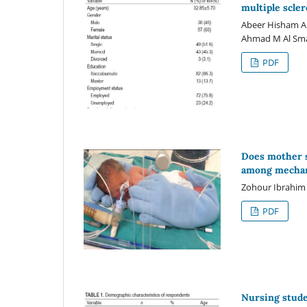
multiple scler
Abeer Hisham A
Ahmad M Al Sm
PDF
Does mother s
among mechani
Zohour Ibrahim
PDF
Nursing stude