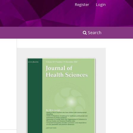
Register
Login
Search