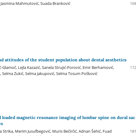
, Jasmina Mahmutović, Suada Branković
168
nd attitudes of the student population about dental aesthetics
Glamoč, Lejla Kazazić, Sanela Strujić-Porović, Emir Berhamović,
172
, Selma Zukić, Selma Jakupović, Selma Tosum Pošković
al loaded magnetic resonance imaging of lumbar spine on dural sac
es
na Strika, Merim Jusufbegović, Muris Bečirčić, Adnan Šehić, Fuad
181