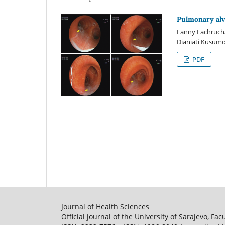
Pulmonary alv
Fanny Fachrucha,
Dianiati Kusum
PDF
Journal of Health Sciences
Official journal of the University of Sarajevo, Fac