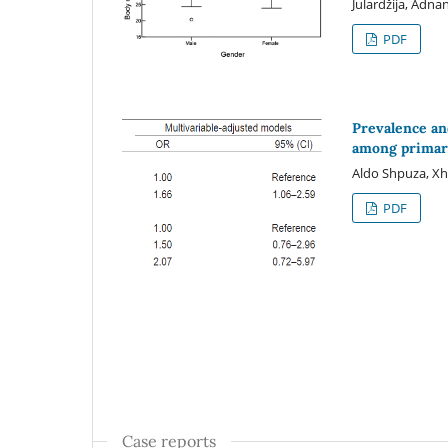
Julardžija, Adn
PDF
Prevalence an
among primary
Aldo Shpuza, Xh
PDF
Case reports