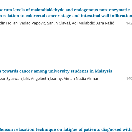
 serum levels of malondialdehyde and endogenous non-enzymatic
n relation to colorectal cancer stage and intestinal wall infiltratio
din Holjan, Vedad Papović, Sanjin Glavaš, Adi Mulabdić, Azra Rašić
142
n towards cancer among university students in Malaysia
Meor Syazwan Jafri, Angelbeth Joanny, Aiman Nadia Akmar
149
 Benson relaxation technique on fatigue of patients diagnosed with