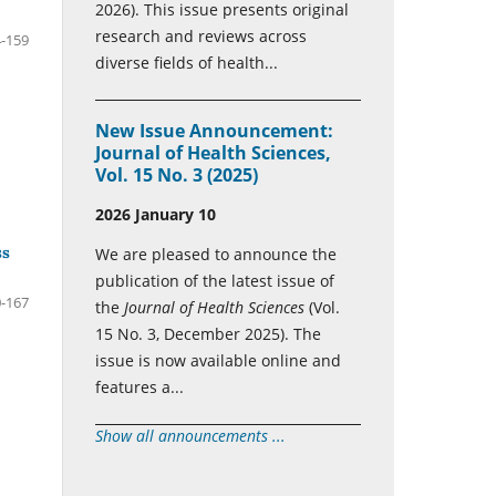
2026). This issue presents original
research and reviews across
-159
diverse fields of health...
New Issue Announcement:
Journal of Health Sciences,
Vol. 15 No. 3 (2025)
2026 January 10
ss
We are pleased to announce the
publication of the latest issue of
-167
the
Journal of Health Sciences
(Vol.
15 No. 3, December 2025). The
issue is now available online and
features a...
Show all announcements ...