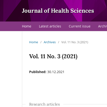
Journal of Health Sciences
Home
Latest articles
Current issue
Archi
Home
/
Archives
/
Vol. 11 No. 3 (2021)
Vol. 11 No. 3 (2021)
Published:
30.12.2021
Research articles