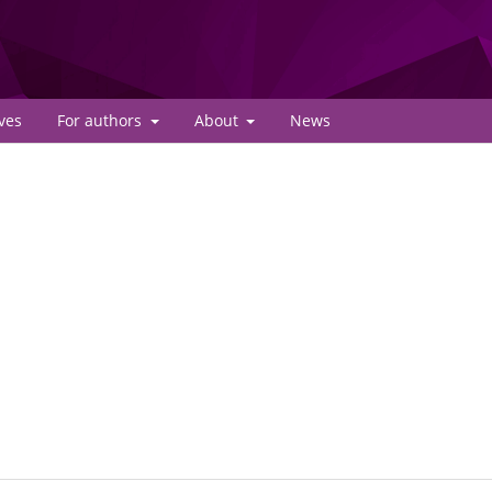
ves
For authors
About
News