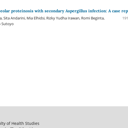
eolar proteinosis with secondary Aspergillus infection: A case re
 Sita Andarini, Mia Elhidsi, Rizky Yudha Irawan, Romi Beginta,
191
o Sutoyo
ulty of Health Studies