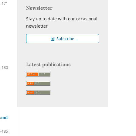
-171
Newsletter
Stay up to date with our occasional
newsletter
Subscribe
Latest publications
-180
 and
-185