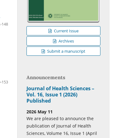
n
-148
Current Issue
Archives
Submit a manuscript
Announcements
-153
Journal of Health Sciences –
Vol. 16, Issue 1 (2026)
Published
2026 May 11
We are pleased to announce the
publication of Journal of Health
Sciences, Volume 16, Issue 1 (April