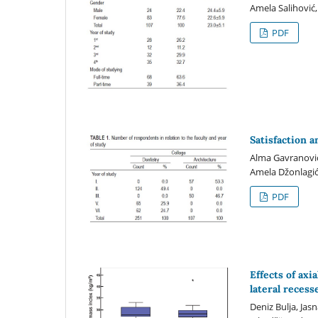
Amela Salihović
PDF
Satisfaction a
Alma Gavranović-
Amela Džonlagić
PDF
Effects of axi
lateral recess
Deniz Bulja, Jas