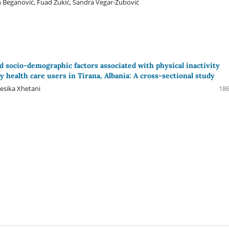
an Beganović, Fuad Zukić, Sandra Vegar-Zubović
d socio-demographic factors associated with physical inactivity
 health care users in Tirana, Albania: A cross-sectional study
esika Xhetani
186