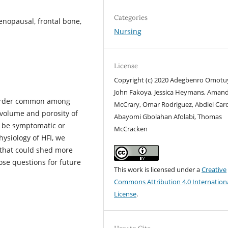
Categories
enopausal, frontal bone,
Nursing
License
Copyright (c) 2020 Adegbenro Omotu
John Fakoya, Jessica Heymans, Aman
disorder common among
McCrary, Omar Rodriguez, Abdiel Car
volume and porosity of
Abayomi Gbolahan Afolabi, Thomas
d be symptomatic or
McCracken
hysiology of HFI, we
s that could shed more
ose questions for future
This work is licensed under a
Creative
Commons Attribution 4.0 Internation
License
.