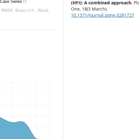
 Case Series
(HFI): A combined approach.
Pl
One, 18(3 March).
, RMSK, Bruno U.K.
,
Blood
,
10.1371/journal.pone.0281727