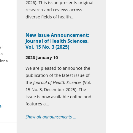
2026). This issue presents original
research and reviews across
diverse fields of health...
New Issue Announcement:
Journal of Health Sciences,
Vol. 15 No. 3 (2025)
yi
da
2026 January 10
dona,
We are pleased to announce the
publication of the latest issue of
the
Journal of Health Sciences
(Vol.
15 No. 3, December 2025). The
issue is now available online and
features a...
al
Show all announcements ...