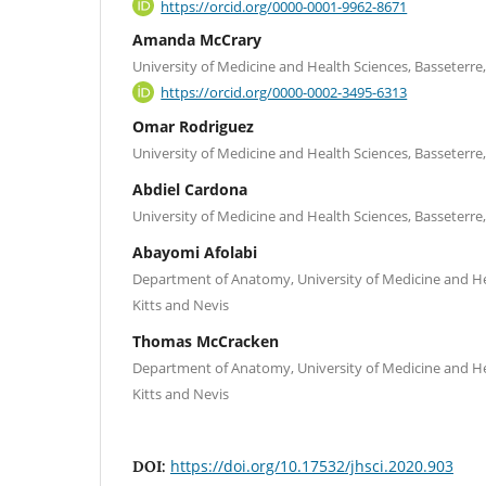
https://orcid.org/0000-0001-9962-8671
Amanda McCrary
University of Medicine and Health Sciences, Basseterre, 
https://orcid.org/0000-0002-3495-6313
Omar Rodriguez
University of Medicine and Health Sciences, Basseterre, 
Abdiel Cardona
University of Medicine and Health Sciences, Basseterre, 
Abayomi Afolabi
Department of Anatomy, University of Medicine and Hea
Kitts and Nevis
Thomas McCracken
Department of Anatomy, University of Medicine and Hea
Kitts and Nevis
https://doi.org/10.17532/jhsci.2020.903
DOI: