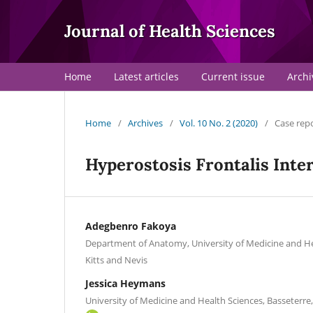
Journal of Health Sciences
Home
Latest articles
Current issue
Archi
Home
/
Archives
/
Vol. 10 No. 2 (2020)
/
Case rep
Hyperostosis Frontalis Inte
Adegbenro Fakoya
Department of Anatomy, University of Medicine and Hea
Kitts and Nevis
Jessica Heymans
University of Medicine and Health Sciences, Basseterre, 