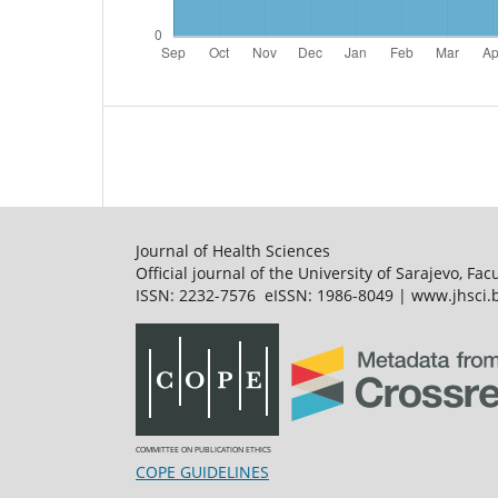
Journal of Health Sciences
Official journal of the University of Sarajevo, Fac
ISSN: 2232-7576 eISSN: 1986-8049 | www.jhsci.b
COMMITTEE ON PUBLICATION ETHICS
COPE GUIDELINES