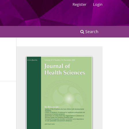
Register
Login
Search