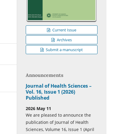
Current Issue
Archives
Submit a manuscript
Announcements
Journal of Health Sciences –
Vol. 16, Issue 1 (2026)
Published
2026 May 11
We are pleased to announce the
publication of Journal of Health
Sciences, Volume 16, Issue 1 (April