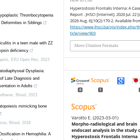
How to Cite
Hyperostosis Frontalis Interna: A Cas
Report . JHSCI [Internet]. 2020 Jul. 22 [
Hypoplastic Thrombocytopenia
2026 Aug. 6];10(2):170-2. Available fro
 Deformities in Siblings
https://www.jhsci.ba/ojs/index.php/jh
ticle/view/903
culitis in a teen male with ZZ
More Citation Formats
ypsin deficiency
piris
,
ERJ Open Res
,
2023
todiaphyseal Dysplasia:
 of Late Diagnosis and
entation in Adults
0
1
odharan
,
Blood
,
2023
topoiesis mimicking bone
Varotto E.
(2023-03-01)
isse
,
Blood
,
2018
Morpho-radiological and brain
endocast analysis in the study 
Ossification in Hemophilia: A
Hyperostosis Frontalis Interna