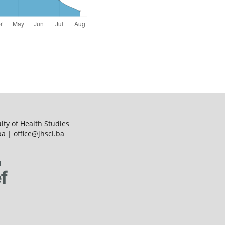
ulty of Health Studies
a | office@jhsci.ba