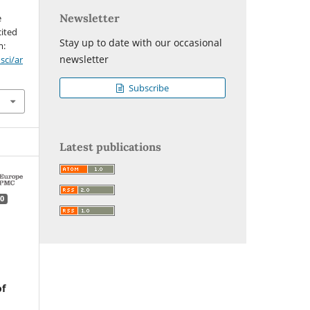
Newsletter
e
cited
Stay up to date with our occasional
m:
newsletter
sci/ar
Subscribe
Latest publications
0
of