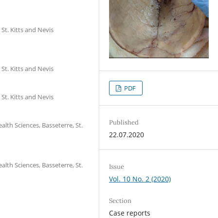
St. Kitts and Nevis
St. Kitts and Nevis
PDF
St. Kitts and Nevis
Published
lth Sciences, Basseterre, St.
22.07.2020
lth Sciences, Basseterre, St.
Issue
Vol. 10 No. 2 (2020)
Section
Case reports