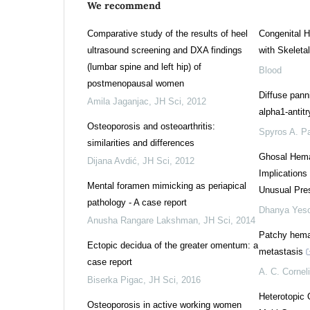
We recommend
Comparative study of the results of heel
Congenital 
ultrasound screening and DXA findings
with Skeletal
(lumbar spine and left hip) of
Blood
postmenopausal women
Diffuse panni
Amila Jaganjac
,
JH Sci
,
2012
alpha1-antitr
Osteoporosis and osteoarthritis:
Spyros A. Pa
similarities and differences
Ghosal Hema
Dijana Avdić
,
JH Sci
,
2012
Implications
Mental foramen mimicking as periapical
Unusual Pres
pathology - A case report
Dhanya Yes
Anusha Rangare Lakshman
,
JH Sci
,
2014
Patchy hema
Ectopic decidua of the greater omentum: a
metastasis
case report
A. C. Cornel
Biserka Pigac
,
JH Sci
,
2016
Heterotopic 
Osteoporosis in active working women