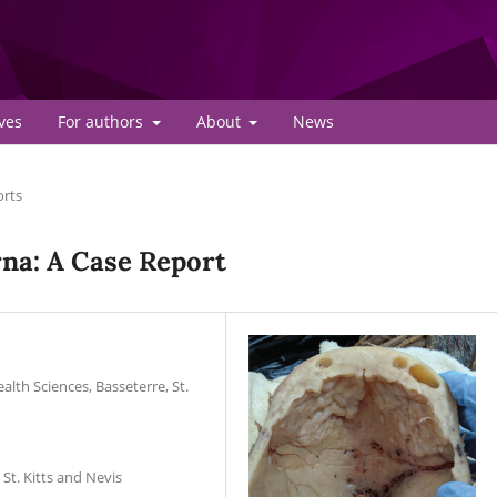
ves
For authors
About
News
orts
rna: A Case Report
lth Sciences, Basseterre, St.
St. Kitts and Nevis