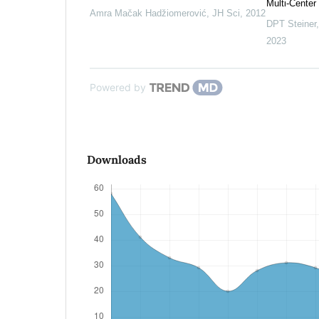
Multi-Center
Amra Mačak Hadžiomerović
,
JH Sci
,
2012
DPT Steiner
2023
Powered by
Downloads