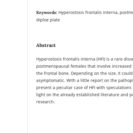
Hyperostosis frontalis interna, postm
Keywords:
diploe plate
Abstract
Hyperostosis frontalis interna (HFI) is a rare 
postmenopausal females that involve increased 
the frontal bone. Depending on the size, it coul
asymptomatic. With a little report on the pathop
present a peculiar case of HFI with speculation
light on the already established literature and p
research.