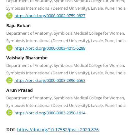
Department of Anatomy, Symbiosis Medical College for Women,
Symbiosis International (Deemed University), Lavale, Pune, India
https://orcid.org/0000-0002-9759-9827
Raju Bokan
Department of Anatomy, Symbiosis Medical College for Women,
Symbiosis International (Deemed University), Lavale, Pune, India
https://orcid.org/0000-0003-4015-5288
Vaishaly Bharambe
Department of Anatomy, Symbiosis Medical College for Women,
Symbiosis International (Deemed University), Lavale, Pune, India
https://orcid.org/0000-0003-2896-6563
Arun Prasad
Department of Anatomy, Symbiosis Medical College for Women,
Symbiosis International (Deemed University), Lavale, Pune, India
https://orcid.org/0000-0003-2050-1614
https://doi.org/10.17532/jhsci.2020.876
DOI: