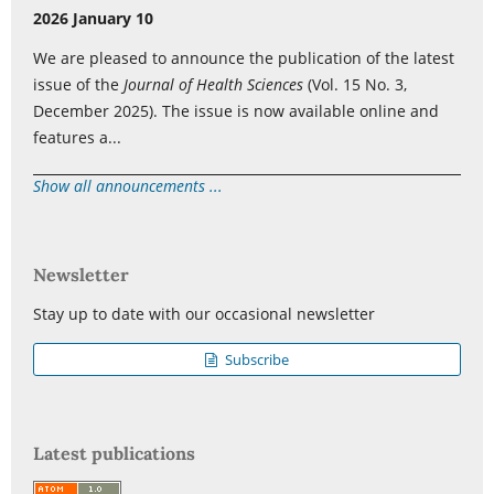
2026 January 10
We are pleased to announce the publication of the latest
issue of the
Journal of Health Sciences
(Vol. 15 No. 3,
December 2025). The issue is now available online and
features a...
Show all announcements ...
Newsletter
Stay up to date with our occasional newsletter
Subscribe
Latest publications