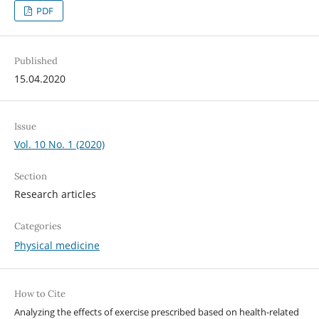
PDF
Published
15.04.2020
Issue
Vol. 10 No. 1 (2020)
Section
Research articles
Categories
Physical medicine
How to Cite
Analyzing the effects of exercise prescribed based on health-related