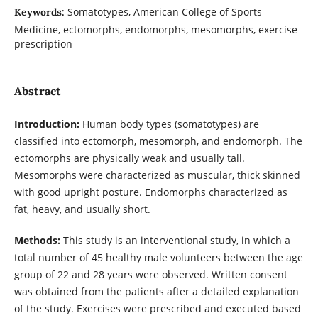
Somatotypes, American College of Sports
Keywords:
Medicine, ectomorphs, endomorphs, mesomorphs, exercise
prescription
Abstract
Introduction:
Human body types (somatotypes) are
classified into ectomorph, mesomorph, and endomorph. The
ectomorphs are physically weak and usually tall.
Mesomorphs were characterized as muscular, thick skinned
with good upright posture. Endomorphs characterized as
fat, heavy, and usually short.
Methods:
This study is an interventional study, in which a
total number of 45 healthy male volunteers between the age
group of 22 and 28 years were observed. Written consent
was obtained from the patients after a detailed explanation
of the study. Exercises were prescribed and executed based