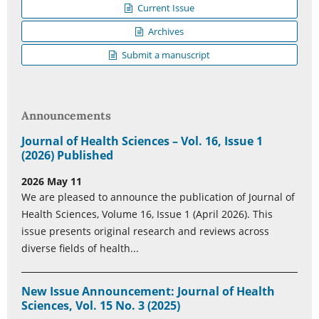
Current Issue
Archives
Submit a manuscript
Announcements
Journal of Health Sciences – Vol. 16, Issue 1
(2026) Published
2026 May 11
We are pleased to announce the publication of Journal of
Health Sciences, Volume 16, Issue 1 (April 2026). This
issue presents original research and reviews across
diverse fields of health...
New Issue Announcement: Journal of Health
Sciences, Vol. 15 No. 3 (2025)