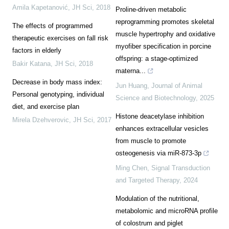
Amila Kapetanović
,
JH Sci
,
2018
Proline-driven metabolic
reprogramming promotes skeletal
The effects of programmed
muscle hypertrophy and oxidative
therapeutic exercises on fall risk
myofiber specification in porcine
factors in elderly
offspring: a stage-optimized
Bakir Katana
,
JH Sci
,
2018
materna...
Decrease in body mass index:
Jun Huang
,
Journal of Animal
Personal genotyping, individual
Science and Biotechnology
,
2025
diet, and exercise plan
Histone deacetylase inhibition
Mirela Dzehverovic
,
JH Sci
,
2017
enhances extracellular vesicles
from muscle to promote
osteogenesis via miR-873-3p
Ming Chen
,
Signal Transduction
and Targeted Therapy
,
2024
Modulation of the nutritional,
metabolomic and microRNA profile
of colostrum and piglet