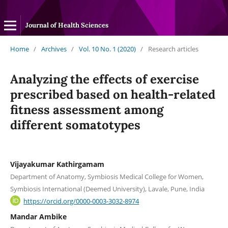
Journal of Health Sciences
Home
/
Archives
/
Vol. 10 No. 1 (2020)
/
Research articles
Analyzing the effects of exercise
prescribed based on health-related
fitness assessment among
different somatotypes
Vijayakumar Kathirgamam
Department of Anatomy, Symbiosis Medical College for Women,
Symbiosis International (Deemed University), Lavale, Pune, India
https://orcid.org/0000-0003-3032-8974
Mandar Ambike