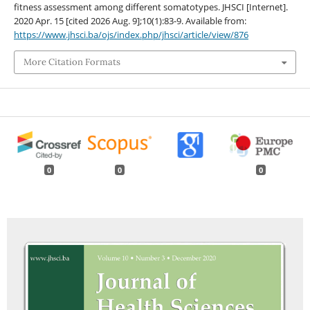
fitness assessment among different somatotypes. JHSCI [Internet].
2020 Apr. 15 [cited 2026 Aug. 9];10(1):83-9. Available from:
https://www.jhsci.ba/ojs/index.php/jhsci/article/view/876
More Citation Formats
0
0
0