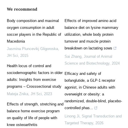
We recommend
Body composition and maximal
Effects of improved amino acid
oxygen consumption in adult
balance diet on lysine mammary
soccer players in the Republic of
utilization, whole body protein
Macedonia
turnover and muscle protein
breakdown on lactating sows
Jasmina Pluncevikj Gligoroska
,
JH Sci
,
2015
Sai Zhang
,
Journal of Animal
Science and Biotechnology
,
2024
Health locus of control and
sociodemographic factors in older
Efficacy and safety of
adults: Insights from exercise
bofanglutide, a GLP-1 receptor
programs – Crosssectional study
agonist, in Chinese adults with
Mateja Znika
,
JH Sci
,
2023
overweight or obesity: a
randomized, double-blind, placebo-
Effects of strength, stretching and
controlled phas...
balance home exercise program
Linong Ji
,
Signal Transduction and
on quality of life of people with
Targeted Therapy
,
2026
knee osteoarthritis