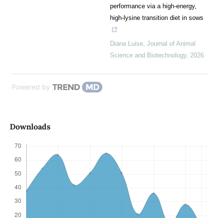
performance via a high-energy,
high-lysine transition diet in sows
Diana Luise
,
Journal of Animal
Science and Biotechnology
,
2026
Powered by
Downloads