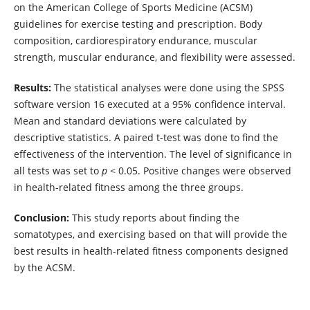
on the American College of Sports Medicine (ACSM)
guidelines for exercise testing and prescription. Body
composition, cardiorespiratory endurance, muscular
strength, muscular endurance, and flexibility were assessed.
Results:
The statistical analyses were done using the SPSS
software version 16 executed at a 95% confidence interval.
Mean and standard deviations were calculated by
descriptive statistics. A paired t-test was done to find the
effectiveness of the intervention. The level of significance in
all tests was set to
p
< 0.05. Positive changes were observed
in health-related fitness among the three groups.
Conclusion:
This study reports about finding the
somatotypes, and exercising based on that will provide the
best results in health-related fitness components designed
by the ACSM.