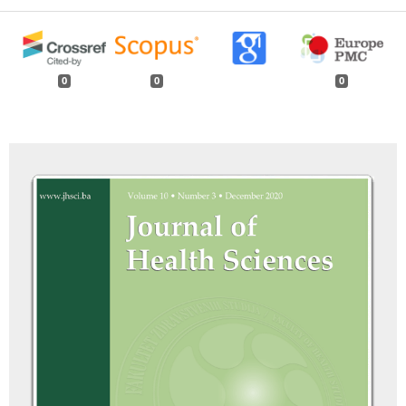
0
0
0