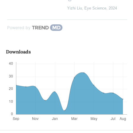
Yizhi Liu
,
Eye Science
,
2024
Powered by
Downloads