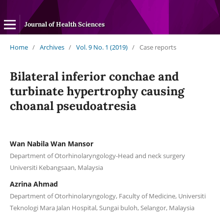
Journal of Health Sciences
Home
/
Archives
/
Vol. 9 No. 1 (2019)
/
Case reports
Bilateral inferior conchae and
turbinate hypertrophy causing
choanal pseudoatresia
Wan Nabila Wan Mansor
Department of Otorhinolaryngology-Head and neck surgery
Universiti Kebangsaan, Malaysia
Azrina Ahmad
Department of Otorhinolaryngology, Faculty of Medicine, Universiti
Teknologi Mara Jalan Hospital, Sungai buloh, Selangor, Malaysia