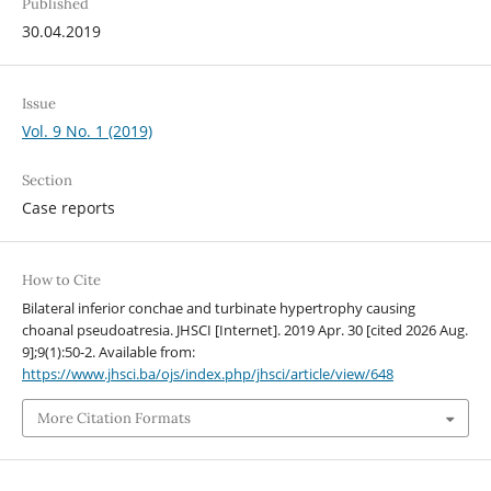
Published
30.04.2019
Issue
Vol. 9 No. 1 (2019)
Section
Case reports
How to Cite
Bilateral inferior conchae and turbinate hypertrophy causing
choanal pseudoatresia. JHSCI [Internet]. 2019 Apr. 30 [cited 2026 Aug.
9];9(1):50-2. Available from:
https://www.jhsci.ba/ojs/index.php/jhsci/article/view/648
More Citation Formats