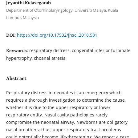
Jeyanthi Kulasegarah
Department of Otorhinolaryngology, Universiti Malaya, Kuala
Lumpur, Malaysia
https://doi.org/10.17532/jhsci.2018.581
DOI:
respiratory distress, congenital inferior turbinate
Keywords:
hypertrophy, choanal atresia
Abstract
Respiratory distress in neonates is an emergency which
requires a thorough investigation to determine the cause,
whether it is due to the upper respiratory or lower
respiratory entity. Nasal cavity pathologies rarely
compromise the neonatal airway. Newborns are obligatory
nasal breathers; thus, upper respiratory tract problems
could potentially become life-threatening. We report a case