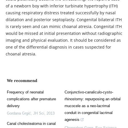
of a newborn boy with inferior turbinate hypertrophy (ITH)
causing respiratory distress treated successfully by nasal
dilatation and posterior septoplasty. Congenital bilateral ITH
is rarely seen and can mimic choanal atresia. Congenital ITH
would be missed at initial presentation without radiographic
imaging and physical evaluation. It should be considered as
one of the differential diagnosis in cases suspected for
choanal atresia.
We recommend
Frequency of neonatal
Conjunctivo-canaliculo-cysto-
complications after premature
rhinostomy: repurposing an orbital
delivery
mucocele as a neo-lacrimal
conduit in congenital lacrimal
Gordana Grgić
,
JH Sci
,
2013
agenesis
Canal cholesteatoma in canal
Chengzhen Gong
,
Eye Science
,