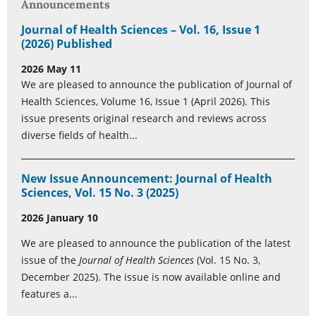
Announcements
Journal of Health Sciences – Vol. 16, Issue 1
(2026) Published
2026 May 11
We are pleased to announce the publication of Journal of
Health Sciences, Volume 16, Issue 1 (April 2026). This
issue presents original research and reviews across
diverse fields of health...
New Issue Announcement: Journal of Health
Sciences, Vol. 15 No. 3 (2025)
2026 January 10
We are pleased to announce the publication of the latest
issue of the
Journal of Health Sciences
(Vol. 15 No. 3,
December 2025). The issue is now available online and
features a...