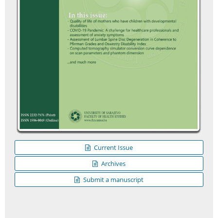
Current Issue
Archives
Submit a manuscript