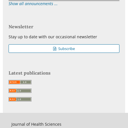
Show all announcements ...
Newsletter
Stay up to date with our occasional newsletter
Subscribe
Latest publications
Journal of Health Sciences