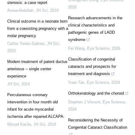
stenosis: a case report
2026
Asma Abdullah
,
JH Sci
,
2019
Research advancements in the
Clinical outcome in a neonate born
clinical characteristics and
from a coexisting pregnancy with a
pathogenic genes of LADD
molar pregnancy
syndrome
Carlos Torres-Salinas
,
JH Sci
,
Fei Wang
,
Eye Science
,
2026
2023
Classification of congenital
Modern treatment of patent ductus
cataracts and prospects for
arteriosus – single center
treatment and diagnosis
experience
Yuan Tan
,
Eye Science
,
2024
JH Sci
,
2014
Orthokeratology and the choroid
Percutaneous coronary
intervention in four month old
Stephen J Vincent
,
Eye Science
,
infant for acute myocardial
2024
ischemia after repaired ALCAPA:
Reconsidering the Necessity of
Mirsad Kacila
,
JH Sci
,
2019
Congenital Cataract Classification