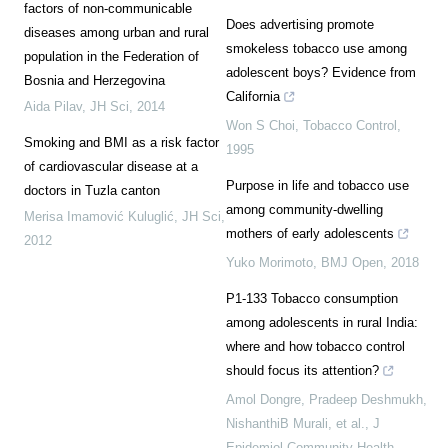
factors of non-communicable
Does advertising promote
diseases among urban and rural
smokeless tobacco use among
population in the Federation of
adolescent boys? Evidence from
Bosnia and Herzegovina
California
Aida Pilav
,
JH Sci
,
2014
Won S Choi
,
Tobacco Control
,
Smoking and BMI as a risk factor
1995
of cardiovascular disease at a
Purpose in life and tobacco use
doctors in Tuzla canton
among community-dwelling
Merisa Imamović Kuluglić
,
JH Sci
,
mothers of early adolescents
2012
Yuko Morimoto
,
BMJ Open
,
2018
P1-133 Tobacco consumption
among adolescents in rural India:
where and how tobacco control
should focus its attention?
Amol Dongre, Pradeep Deshmukh,
NishanthiB Murali, et al.
,
J
Epidemiol Community Health
,