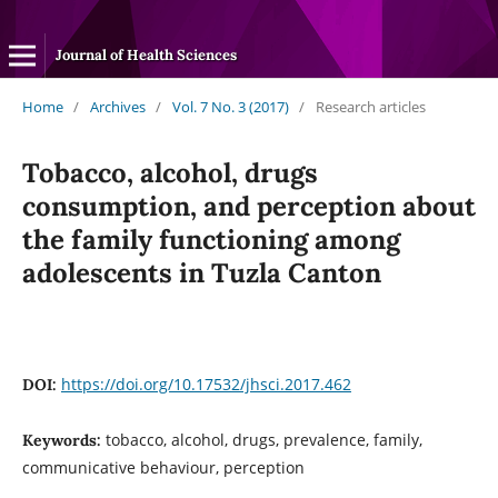
Journal of Health Sciences
Home
/
Archives
/
Vol. 7 No. 3 (2017)
/
Research articles
Tobacco, alcohol, drugs
consumption, and perception about
the family functioning among
adolescents in Tuzla Canton
https://doi.org/10.17532/jhsci.2017.462
DOI:
tobacco, alcohol, drugs, prevalence, family,
Keywords:
communicative behaviour, perception