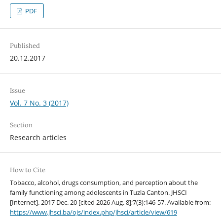
PDF
Published
20.12.2017
Issue
Vol. 7 No. 3 (2017)
Section
Research articles
How to Cite
Tobacco, alcohol, drugs consumption, and perception about the
family functioning among adolescents in Tuzla Canton. JHSCI
[Internet]. 2017 Dec. 20 [cited 2026 Aug. 8];7(3):146-57. Available from:
https://www.jhsci.ba/ojs/index.php/jhsci/article/view/619