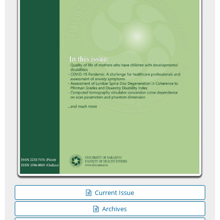
Current Issue
Archives