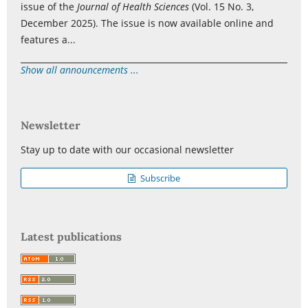
issue of the
Journal of Health Sciences
(Vol. 15 No. 3,
December 2025). The issue is now available online and
features a...
Show all announcements ...
Newsletter
Stay up to date with our occasional newsletter
Subscribe
Latest publications