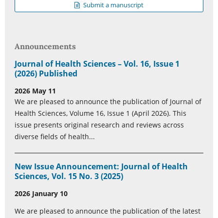
Submit a manuscript
Announcements
Journal of Health Sciences – Vol. 16, Issue 1
(2026) Published
2026 May 11
We are pleased to announce the publication of Journal of
Health Sciences, Volume 16, Issue 1 (April 2026). This
issue presents original research and reviews across
diverse fields of health...
New Issue Announcement: Journal of Health
Sciences, Vol. 15 No. 3 (2025)
2026 January 10
We are pleased to announce the publication of the latest