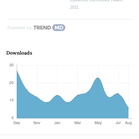
2011
Powered by
Downloads