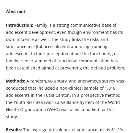
Abstract
Introduction:
Family is a strong communicative base of
adolescent development, even though environment has its
own influence as well. The study links the risks and
substance use (tobacco, alcohol, and drugs) among
adolescents to their perception about the functioning of
family. Hence, a model of functional communication has
been established aimed at preventing the defined problem.
Methods:
A random, voluntary, and anonymous survey was
conducted that included a non-clinical sample of 1.018
adolescents in the Tuzla Canton. In a prospective method,
the Youth Risk Behavior Surveillance System of the World
Health Organization (WHO) was used, modified for this
study.
Results:
The average prevalence of substance use is 81.2%