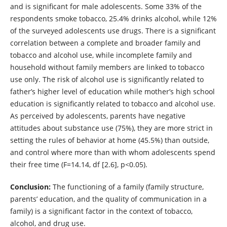
and is significant for male adolescents. Some 33% of the
respondents smoke tobacco, 25.4% drinks alcohol, while 12%
of the surveyed adolescents use drugs. There is a significant
correlation between a complete and broader family and
tobacco and alcohol use, while incomplete family and
household without family members are linked to tobacco
use only. The risk of alcohol use is significantly related to
father’s higher level of education while mother’s high school
education is significantly related to tobacco and alcohol use.
As perceived by adolescents, parents have negative
attitudes about substance use (75%), they are more strict in
setting the rules of behavior at home (45.5%) than outside,
and control where more than with whom adolescents spend
their free time (F=14.14, df [2.6], p<0.05).
Conclusion:
The functioning of a family (family structure,
parents’ education, and the quality of communication in a
family) is a significant factor in the context of tobacco,
alcohol, and drug use.