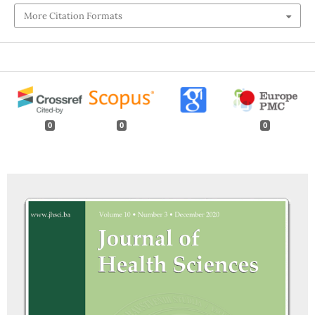
More Citation Formats
0
0
0