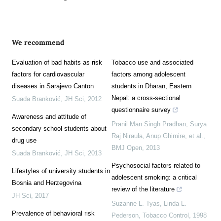
We recommend
Evaluation of bad habits as risk
Tobacco use and associated
factors for cardiovascular
factors among adolescent
diseases in Sarajevo Canton
students in Dharan, Eastern
Nepal: a cross-sectional
Suada Branković
,
JH Sci
,
2012
questionnaire survey
Awareness and attitude of
Pranil Man Singh Pradhan, Surya
secondary school students about
Raj Niraula, Anup Ghimire, et al.
,
drug use
BMJ Open
,
2013
Suada Branković
,
JH Sci
,
2013
Psychosocial factors related to
Lifestyles of university students in
adolescent smoking: a critical
Bosnia and Herzegovina
review of the literature
JH Sci
,
2017
Suzanne L. Tyas, Linda L.
Prevalence of behavioral risk
Pederson
,
Tobacco Control
,
1998