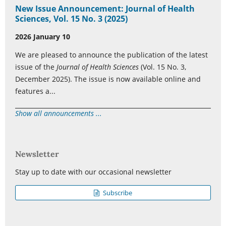
New Issue Announcement: Journal of Health
Sciences, Vol. 15 No. 3 (2025)
2026 January 10
We are pleased to announce the publication of the latest
issue of the
Journal of Health Sciences
(Vol. 15 No. 3,
December 2025). The issue is now available online and
features a...
Show all announcements ...
Newsletter
Stay up to date with our occasional newsletter
Subscribe