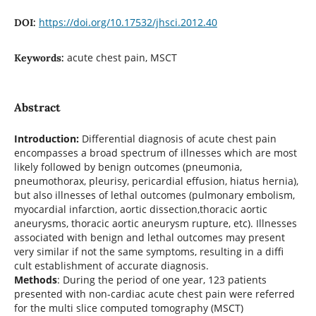
https://doi.org/10.17532/jhsci.2012.40
DOI:
acute chest pain, MSCT
Keywords:
Abstract
Introduction:
Differential diagnosis of acute chest pain
encompasses a broad spectrum of illnesses which are most
likely followed by benign outcomes (pneumonia,
pneumothorax, pleurisy, pericardial effusion, hiatus hernia),
but also illnesses of lethal outcomes (pulmonary embolism,
myocardial infarction, aortic dissection,thoracic aortic
aneurysms, thoracic aortic aneurysm rupture, etc). Illnesses
associated with benign and lethal outcomes may present
very similar if not the same symptoms, resulting in a diffi
cult establishment of accurate diagnosis.
Methods
: During the period of one year, 123 patients
presented with non-cardiac acute chest pain were referred
for the multi slice computed tomography (MSCT)