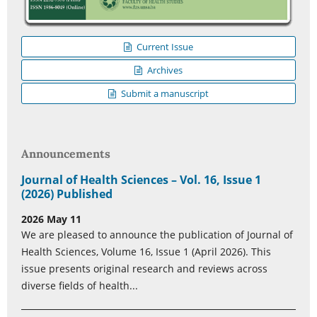
Current Issue
Archives
Submit a manuscript
Announcements
Journal of Health Sciences – Vol. 16, Issue 1
(2026) Published
2026 May 11
We are pleased to announce the publication of Journal of
Health Sciences, Volume 16, Issue 1 (April 2026). This
issue presents original research and reviews across
diverse fields of health...