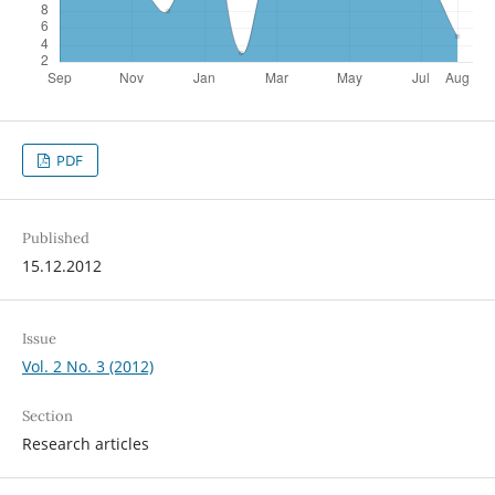
PDF
Published
15.12.2012
Issue
Vol. 2 No. 3 (2012)
Section
Research articles