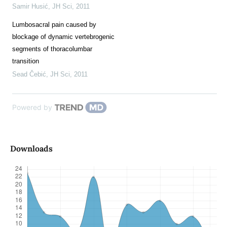
Samir Husić
,
JH Sci
,
2011
Lumbosacral pain caused by
blockage of dynamic vertebrogenic
segments of thoracolumbar
transition
Sead Čebić
,
JH Sci
,
2011
Powered by
Downloads