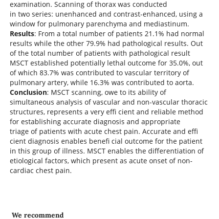
examination. Scanning of thorax was conducted
in two series: unenhanced and contrast-enhanced, using a
window for pulmonary parenchyma and mediastinum.
Results
: From a total number of patients 21.1% had normal
results while the other 79.9% had pathological results. Out
of the total number of patients with pathological result
MSCT established potentially lethal outcome for 35.0%, out
of which 83.7% was contributed to vascular territory of
pulmonary artery, while 16.3% was contributed to aorta.
Conclusion
: MSCT scanning, owe to its ability of
simultaneous analysis of vascular and non-vascular thoracic
structures, represents a very effi cient and reliable method
for establishing accurate diagnosis and appropriate
triage of patients with acute chest pain. Accurate and effi
cient diagnosis enables benefi cial outcome for the patient
in this group of illness. MSCT enables the differentiation of
etiological factors, which present as acute onset of non-
cardiac chest pain.
We recommend