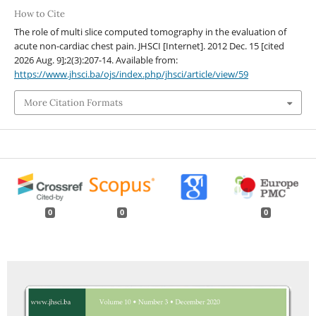
How to Cite
The role of multi slice computed tomography in the evaluation of
acute non-cardiac chest pain. JHSCI [Internet]. 2012 Dec. 15 [cited
2026 Aug. 9];2(3):207-14. Available from:
https://www.jhsci.ba/ojs/index.php/jhsci/article/view/59
More Citation Formats
0
0
0