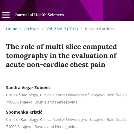
Journal of Health Sciences
Home
/
Archives
/
Vol. 2 No. 3 (2012)
/
Research articles
The role of multi slice computed
tomography in the evaluation of
acute non-cardiac chest pain
Sandra Vegar Zubović
Clinic of Radiology, Clinical Center University of Sarajevo, Bolnička 25,
71000 Sarajevo, Bosnia and Herzegovina
Spomenka Kristić
Clinic of Radiology, Clinical Center University of Sarajevo, Bolnička 25,
71000 Sarajevo, Bosnia and Herzegovina