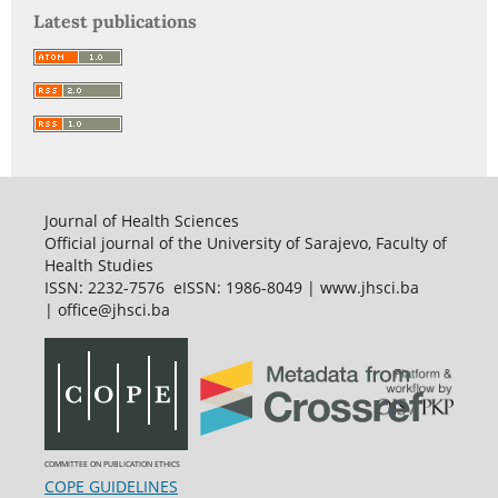
Latest publications
Journal of Health Sciences
Official journal of the University of Sarajevo, Faculty of
Health Studies
ISSN: 2232-7576 eISSN: 1986-8049 | www.jhsci.ba
| office@jhsci.ba
COMMITTEE ON PUBLICATION ETHICS
COPE GUIDELINES