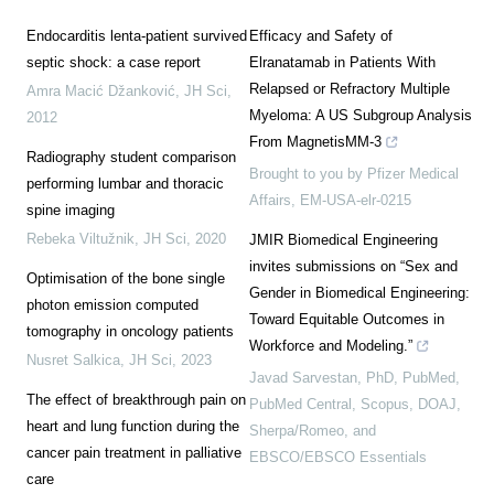
Endocarditis lenta-patient survived
Efficacy and Safety of
septic shock: a case report
Elranatamab in Patients With
Relapsed or Refractory Multiple
Amra Macić Džanković
,
JH Sci
,
Myeloma: A US Subgroup Analysis
2012
From MagnetisMM-3
Radiography student comparison
Brought to you by Pfizer Medical
performing lumbar and thoracic
Affairs, EM-USA-elr-0215
spine imaging
Rebeka Viltužnik
,
JH Sci
,
2020
JMIR Biomedical Engineering
invites submissions on “Sex and
Optimisation of the bone single
Gender in Biomedical Engineering:
photon emission computed
Toward Equitable Outcomes in
tomography in oncology patients
Workforce and Modeling.”
Nusret Salkica
,
JH Sci
,
2023
Javad Sarvestan, PhD, PubMed,
The effect of breakthrough pain on
PubMed Central, Scopus, DOAJ,
heart and lung function during the
Sherpa/Romeo, and
cancer pain treatment in palliative
EBSCO/EBSCO Essentials
care