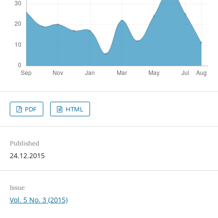
PDF
HTML
Published
24.12.2015
Issue
Vol. 5 No. 3 (2015)