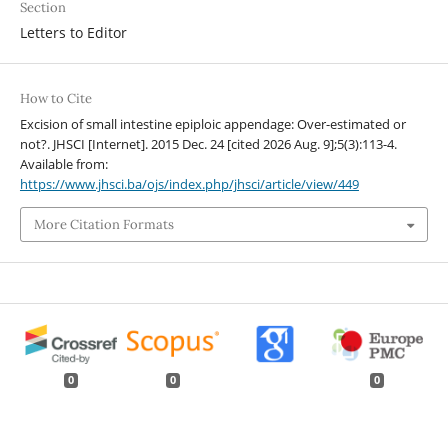
Section
Letters to Editor
How to Cite
Excision of small intestine epiploic appendage: Over-estimated or
not?. JHSCI [Internet]. 2015 Dec. 24 [cited 2026 Aug. 9];5(3):113-4.
Available from:
https://www.jhsci.ba/ojs/index.php/jhsci/article/view/449
More Citation Formats
0
0
0