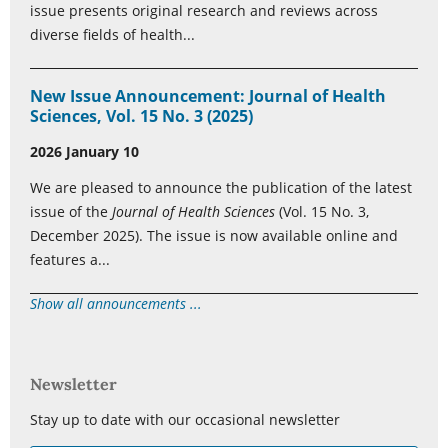
issue presents original research and reviews across
diverse fields of health...
New Issue Announcement: Journal of Health
Sciences, Vol. 15 No. 3 (2025)
2026 January 10
We are pleased to announce the publication of the latest
issue of the
Journal of Health Sciences
(Vol. 15 No. 3,
December 2025). The issue is now available online and
features a...
Show all announcements ...
Newsletter
Stay up to date with our occasional newsletter