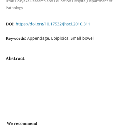
Izmir Bozyaka Research and Education Hospital,Department of
Pathology
https://doi.org/10.17532/jhsci.2016.311
DOI:
Appendage, Epiploica, Small bowel
Keywords:
Abstract
We recommend