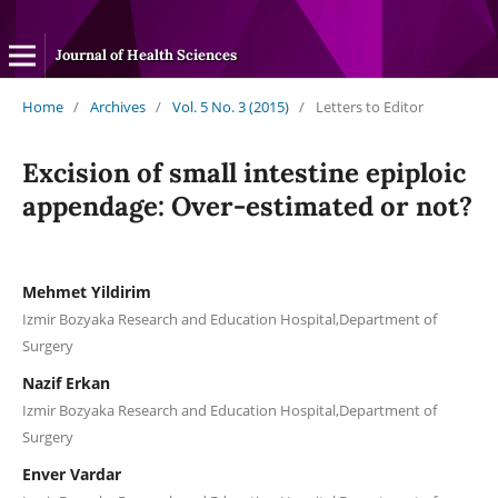
Journal of Health Sciences
Home
/
Archives
/
Vol. 5 No. 3 (2015)
/
Letters to Editor
Excision of small intestine epiploic
appendage: Over-estimated or not?
Mehmet Yildirim
Izmir Bozyaka Research and Education Hospital,Department of
Surgery
Nazif Erkan
Izmir Bozyaka Research and Education Hospital,Department of
Surgery
Enver Vardar