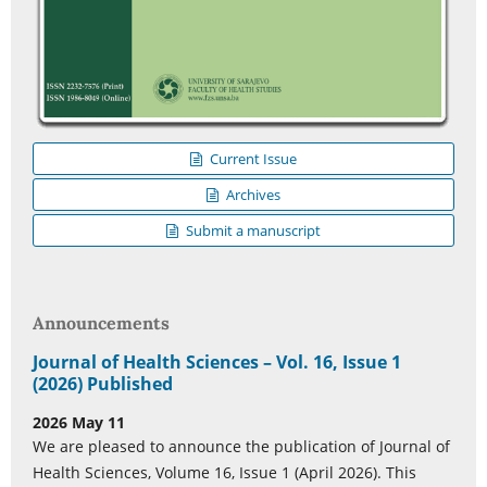
Current Issue
Archives
Submit a manuscript
Announcements
Journal of Health Sciences – Vol. 16, Issue 1
(2026) Published
2026 May 11
We are pleased to announce the publication of Journal of
Health Sciences, Volume 16, Issue 1 (April 2026). This