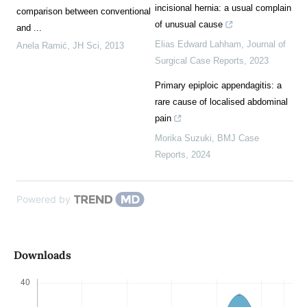
incisional hernia: a usual complain
comparison between conventional
of unusual cause
and ...
Elias Edward Lahham
,
Journal of
Anela Ramić
,
JH Sci
,
2013
Surgical Case Reports
,
2023
Primary epiploic appendagitis: a
rare cause of localised abdominal
pain
Morika Suzuki
,
BMJ Case
Reports
,
2024
Powered by
Downloads