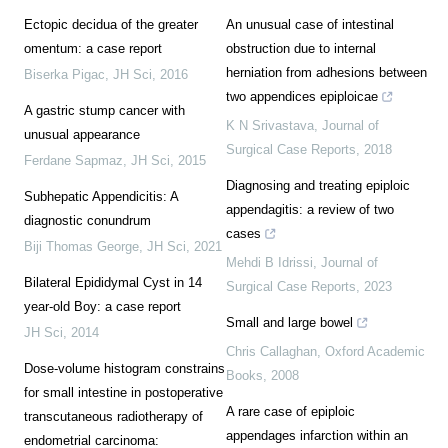
Ectopic decidua of the greater
An unusual case of intestinal
omentum: a case report
obstruction due to internal
herniation from adhesions between
Biserka Pigac
,
JH Sci
,
2016
two appendices epiploicae
A gastric stump cancer with
K N Srivastava
,
Journal of
unusual appearance
Surgical Case Reports
,
2018
Ferdane Sapmaz
,
JH Sci
,
2015
Diagnosing and treating epiploic
Subhepatic Appendicitis: A
appendagitis: a review of two
diagnostic conundrum
cases
Biji Thomas George
,
JH Sci
,
2021
Mehdi B Idrissi
,
Journal of
Bilateral Epididymal Cyst in 14
Surgical Case Reports
,
2023
year-old Boy: a case report
Small and large bowel
JH Sci
,
2014
Chris Callaghan
,
Oxford Academic
Dose-volume histogram constrains
Books
,
2008
for small intestine in postoperative
A rare case of epiploic
transcutaneous radiotherapy of
appendages infarction within an
endometrial carcinoma: