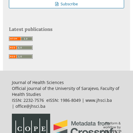
Subscribe
Latest publications
Journal of Health Sciences
Official journal of the University of Sarajevo, Faculty of
Health Studies
ISSN: 2232-7576 eISSN: 1986-8049 | www.jhsci.ba
| office@jhsci.ba