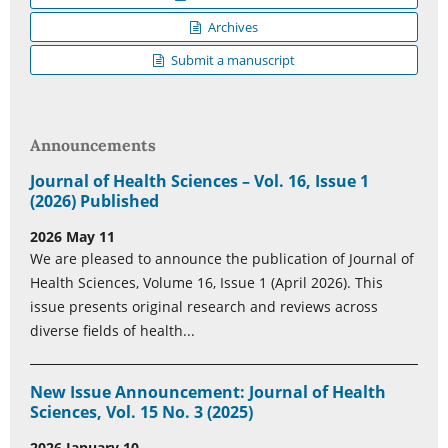
Archives
Submit a manuscript
Announcements
Journal of Health Sciences – Vol. 16, Issue 1
(2026) Published
2026 May 11
We are pleased to announce the publication of Journal of
Health Sciences, Volume 16, Issue 1 (April 2026). This
issue presents original research and reviews across
diverse fields of health...
New Issue Announcement: Journal of Health
Sciences, Vol. 15 No. 3 (2025)
2026 January 10