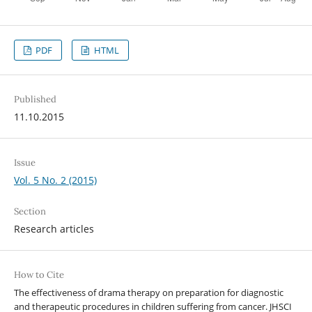
PDF
HTML
Published
11.10.2015
Issue
Vol. 5 No. 2 (2015)
Section
Research articles
How to Cite
The effectiveness of drama therapy on preparation for diagnostic
and therapeutic procedures in children suffering from cancer. JHSCI