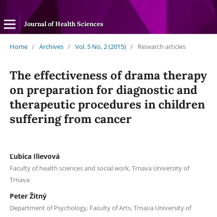
Journal of Health Sciences
Home
/
Archives
/
Vol. 5 No. 2 (2015)
/
Research articles
The effectiveness of drama therapy
on preparation for diagnostic and
therapeutic procedures in children
suffering from cancer
Ľubica Ilievová
Faculty of health sciences and social work, Trnava University of
Trnava
Peter Žitný
Department of Psychology, Faculty of Arts, Trnava University of