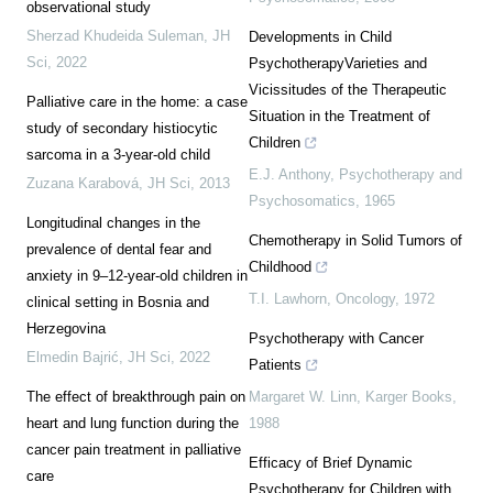
observational study
Sherzad Khudeida Suleman
,
JH
Developments in Child
Sci
,
2022
PsychotherapyVarieties and
Vicissitudes of the Therapeutic
Palliative care in the home: a case
Situation in the Treatment of
study of secondary histiocytic
Children
sarcoma in a 3-year-old child
E.J. Anthony
,
Psychotherapy and
Zuzana Karabová
,
JH Sci
,
2013
Psychosomatics
,
1965
Longitudinal changes in the
Chemotherapy in Solid Tumors of
prevalence of dental fear and
Childhood
anxiety in 9–12-year-old children in
T.I. Lawhorn
,
Oncology
,
1972
clinical setting in Bosnia and
Herzegovina
Psychotherapy with Cancer
Elmedin Bajrić
,
JH Sci
,
2022
Patients
The effect of breakthrough pain on
Margaret W. Linn
,
Karger Books
,
heart and lung function during the
1988
cancer pain treatment in palliative
Efficacy of Brief Dynamic
care
Psychotherapy for Children with