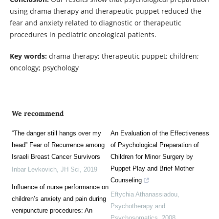
using drama therapy and therapeutic puppet reduced the
fear and anxiety related to diagnostic or therapeutic
procedures in pediatric oncological patients.
Key words:
drama therapy; therapeutic puppet; children;
oncology; psychology
We recommend
“The danger still hangs over my
An Evaluation of the Effectiveness
head” Fear of Recurrence among
of Psychological Preparation of
Israeli Breast Cancer Survivors
Children for Minor Surgery by
Puppet Play and Brief Mother
Inbar Levkovich
,
JH Sci
,
2019
Counseling
Influence of nurse performance on
Eftychia Athanassiadou
,
children’s anxiety and pain during
Psychotherapy and
venipuncture procedures: An
Psychosomatics
,
2008