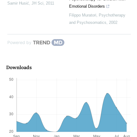
Samir Husić
,
JH Sci
,
2011
Emotional Disorders
Filippo Muratori
,
Psychotherapy
and Psychosomatics
,
2002
Powered by
Downloads