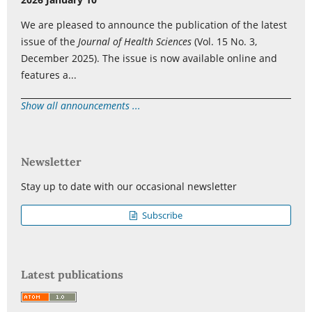
We are pleased to announce the publication of the latest
issue of the
Journal of Health Sciences
(Vol. 15 No. 3,
December 2025). The issue is now available online and
features a...
Show all announcements ...
Newsletter
Stay up to date with our occasional newsletter
Subscribe
Latest publications