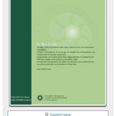
Current Issue