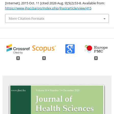
[Internet]. 2015 Oct. 11 [cited 2026 Aug. 9];5(2):53-8. Available from:
https://www.jhsci.ba/ojs/index.php/jhsci/article/view/415
More Citation Formats
0
0
0