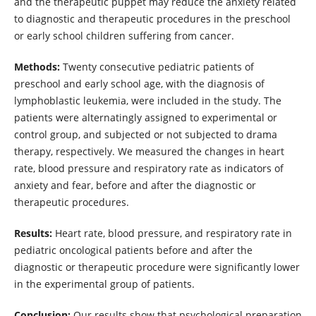
and the therapeutic puppet may reduce the anxiety related
to diagnostic and therapeutic procedures in the preschool
or early school children suffering from cancer.
Methods:
Twenty consecutive pediatric patients of
preschool and early school age, with the diagnosis of
lymphoblastic leukemia, were included in the study. The
patients were alternatingly assigned to experimental or
control group, and subjected or not subjected to drama
therapy, respectively. We measured the changes in heart
rate, blood pressure and respiratory rate as indicators of
anxiety and fear, before and after the diagnostic or
therapeutic procedures.
Results:
Heart rate, blood pressure, and respiratory rate in
pediatric oncological patients before and after the
diagnostic or therapeutic procedure were significantly lower
in the experimental group of patients.
Conclusion:
Our results show that psychological preparation