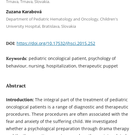
Trnava, Trnava, Slovakia.
Zuzana Karabová
Department of Pediatric Hematology and Oncology, Children's
University Hospital, Bratislava, Slovakia
https://doi.org/10.17532/jhsci.2015.252
DOI:
pediatric oncological patient, psychology of
Keywords:
behaviour, nursing, hospitalization, therapeutic puppet
Abstract
Introduction:
The integral part of the treatment of pediatric
oncological patients is a range of diagnostic and therapeutic
procedures. These procedures are often associated with the
fear and anxiety of the suffering child. We investigated
whether a psychological preparation through drama therapy