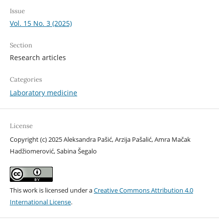
Issue
Vol. 15 No. 3 (2025)
Section
Research articles
Categories
Laboratory medicine
License
Copyright (c) 2025 Aleksandra Pašić, Arzija Pašalić, Amra Mačak
Hadžiomerović, Sabina Šegalo
This work is licensed under a
Creative Commons Attribution 4.0
International License
.