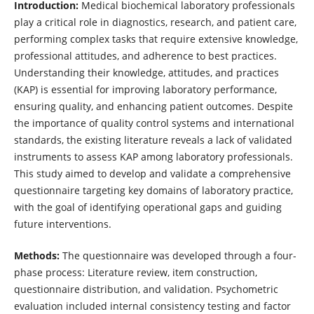
Introduction:
Medical biochemical laboratory professionals
play a critical role in diagnostics, research, and patient care,
performing complex tasks that require extensive knowledge,
professional attitudes, and adherence to best practices.
Understanding their knowledge, attitudes, and practices
(KAP) is essential for improving laboratory performance,
ensuring quality, and enhancing patient outcomes. Despite
the importance of quality control systems and international
standards, the existing literature reveals a lack of validated
instruments to assess KAP among laboratory professionals.
This study aimed to develop and validate a comprehensive
questionnaire targeting key domains of laboratory practice,
with the goal of identifying operational gaps and guiding
future interventions.
Methods:
The questionnaire was developed through a four-
phase process: Literature review, item construction,
questionnaire distribution, and validation. Psychometric
evaluation included internal consistency testing and factor