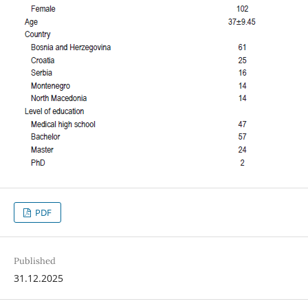
PDF
Published
31.12.2025