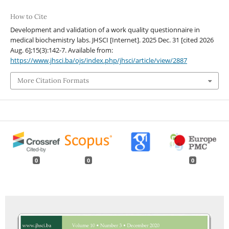
How to Cite
Development and validation of a work quality questionnaire in
medical biochemistry labs. JHSCI [Internet]. 2025 Dec. 31 [cited 2026
Aug. 6];15(3):142-7. Available from:
https://www.jhsci.ba/ojs/index.php/jhsci/article/view/2887
More Citation Formats
0
0
0