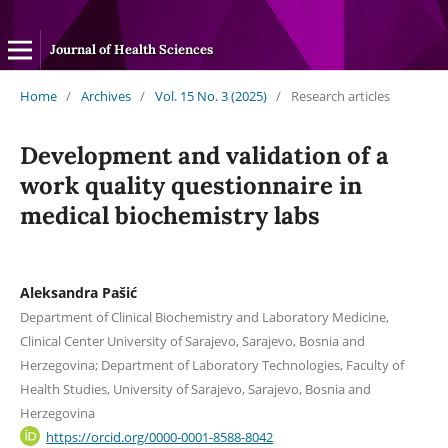
Journal of Health Sciences
Home
/
Archives
/
Vol. 15 No. 3 (2025)
/
Research articles
Development and validation of a
work quality questionnaire in
medical biochemistry labs
Aleksandra Pašić
Department of Clinical Biochemistry and Laboratory Medicine,
Clinical Center University of Sarajevo, Sarajevo, Bosnia and
Herzegovina; Department of Laboratory Technologies, Faculty of
Health Studies, University of Sarajevo, Sarajevo, Bosnia and
Herzegovina
https://orcid.org/0000-0001-8588-8042