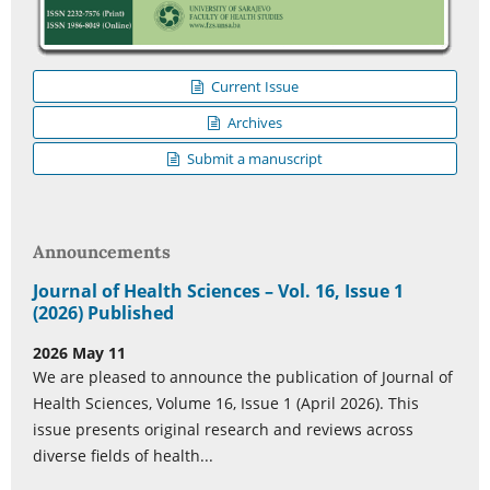
Current Issue
Archives
Submit a manuscript
Announcements
Journal of Health Sciences – Vol. 16, Issue 1
(2026) Published
2026 May 11
We are pleased to announce the publication of Journal of
Health Sciences, Volume 16, Issue 1 (April 2026). This
issue presents original research and reviews across
diverse fields of health...