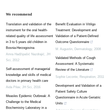
We recommend
Translation and validation of the
Benefit Evaluation in Vitiligo
instrument for the oral health-
Treatment: Development and
related quality of life assessment
Validation of a Patient-Defined
in 3 to 5 years old children in
Outcome Questionnaire
Bosnia-Herzegovina
M. Augustin
,
Dermatology
,
2008
Amra Hadžipašić Nazdrajić
,
JH
Validated Methods of Cough
Sci
,
2012
Assessment: A Systematic
Self-assessment of managerial
Review of the Literature
knowledge and skills of medical
Sophie Leconte
,
Respiration
,
2011
doctors in primary health care
Development and Validation of a
Aida Pilav
,
JH Sci
,
2016
Patient Safety Culture
Measles Epidemic Outbreak: A
Questionnaire in Acute Geriatric
Challenge to the Medical
Units
Biochemistry Laboratory in a