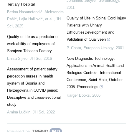
Johannes Steyrer
,
Gerontology
,
Tertiary Hospital
2011
Berina Hasanefendić, Aleksandra
Quality of Life in Spinal Cord Injury
Pašić, Lajla Halilović, et al.
,
JH
Patients with Urinary
Sci
,
2025
DifficultiesDevelopment and
Quality of life as a predictor of
Validation of Qualiveen
work ability of employees of
P. Costa
,
European Urology
,
2001
Sarajevo Tobacco Factory
Enisa Sljivo
,
JH Sci
,
2016
New Diagnostic Technology:
Applications in Animal Health and
Assessment of patient safety
Biologics Controls: International
perception nurses in health
Conference, Saint-Malo, October
system of Bosnia and
2005: Proceedings
Herzegovina in COVID period:
Karger Books
,
2006
Descriptive and cross-sectional
study
Amina Lučkin
,
JH Sci
,
2022
Powered by