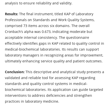
analysis to ensure reliability and validity.
Results:
The final instrument, titled KAP of Laboratory
Professionals on Standards and Work Quality Systems,
comprised 73 items across six domains. The overall
Cronbach’s alpha was 0.673, indicating moderate but
acceptable internal consistency. The questionnaire
effectively identifies gaps in KAP related to quality control in
medical-biochemical laboratories. Its results can support
laboratory managers in recognizing areas for improvement,
ultimately enhancing service quality and patient outcomes.
Conclusion:
This descriptive and analytical study presents a
validated and reliable tool for assessing KAP regarding
standards and quality control systems in medical-
biochemical laboratories. Its application can guide targeted
interventions to address deficiencies and strengthen
practices in laboratory medicine.