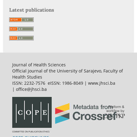
Latest publications
Journal of Health Sciences
Official journal of the University of Sarajevo, Faculty of
Health Studies
ISSN: 2232-7576 eISSN: 1986-8049 | www.jhsci.ba
| office@jhsci.ba
COMMITTEE ON PUBLICATION ETHICS