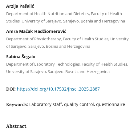
Arzija Pašalić
Department of Health Nutrition and Dietetics, Faculty of Health
Studies, University of Sarajevo, Sarajevo, Bosnia and Herzegovina
Amra Mačak Hadžiomerović
Department of Physiotherapy, Faculty of Health Studies, University
of Sarajevo, Sarajevo, Bosnia and Herzegovina
Sabina Šegalo
Department of Laboratory Technologies, Faculty of Health Studies,
University of Sarajevo, Sarajevo, Bosnia and Herzegovina
https://doi.org/10.17532/jhsci.2025.2887
DOI:
Laboratory staff, quality control, questionnaire
Keywords:
Abstract