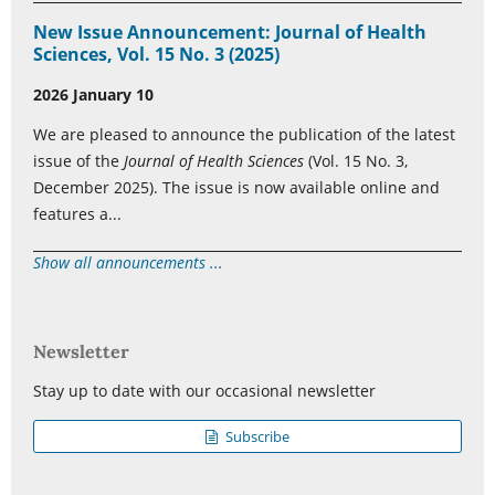
New Issue Announcement: Journal of Health
Sciences, Vol. 15 No. 3 (2025)
2026 January 10
We are pleased to announce the publication of the latest
issue of the
Journal of Health Sciences
(Vol. 15 No. 3,
December 2025). The issue is now available online and
features a...
Show all announcements ...
Newsletter
Stay up to date with our occasional newsletter
Subscribe