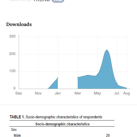
Downloads