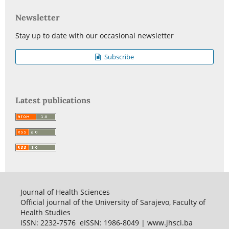
Newsletter
Stay up to date with our occasional newsletter
Subscribe
Latest publications
Journal of Health Sciences
Official journal of the University of Sarajevo, Faculty of
Health Studies
ISSN: 2232-7576 eISSN: 1986-8049 | www.jhsci.ba