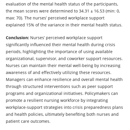
evaluation of the mental health status of the participants,
the mean scores were determined to 34.31 ± 16.53 (min: 0,
max: 70). The nurses’ perceived workplace support
explained 15% of the variance in their mental health status.
Conclusion:
Nurses’ perceived workplace support
significantly influenced their mental health during crisis
periods, highlighting the importance of using available
organizational, supervisor, and coworker support resources.
Nurses can maintain their mental well-being by increasing
awareness of and effectively utilizing these resources.
Managers can enhance resilience and overall mental health
through structured interventions such as peer support
programs and organizational initiatives. Policymakers can
promote a resilient nursing workforce by integrating
workplace-support strategies into crisis preparedness plans
and health policies, ultimately benefiting both nurses and
patient care outcomes.