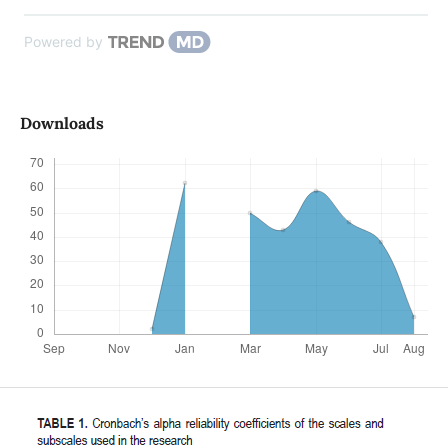
Powered by
Downloads