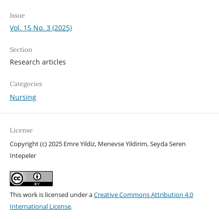
Issue
Vol. 15 No. 3 (2025)
Section
Research articles
Categories
Nursing
License
Copyright (c) 2025 Emre Yildiz, Menevse Yildirim, Seyda Seren
Intepeler
This work is licensed under a
Creative Commons Attribution 4.0
International License
.