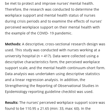
be met to protect and improve nurses’ mental health.
Therefore, the research was conducted to determine the
workplace support and mental health status of nurses
during crisis periods and to examine the effects of nurses’
perceived workplace support on their mental health with
the example of the COVID- 19 pandemic.
Methods:
A descriptive, cross-sectional research design was
used. This study was conducted with nurses working at a
university hospital (n = 417). Data were collected using a
descriptive characteristics form, the perceived workplace
support scale, and the mental health continuum-short form.
Data analysis was undertaken using descriptive statistics
and a linear regression analysis. In addition, the
Strengthening the Reporting of Observational Studies in
Epidemiology reporting guideline checklist was used.
Results:
The nurses’ perceived workplace support score was
found to be 110.95 ± 21.65 (min: 33, max: 60). In the