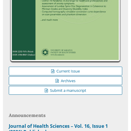
Current Issue
Archives
Submit a manuscript
Announcements
Journal of Health Sciences – Vol. 16, Issue 1