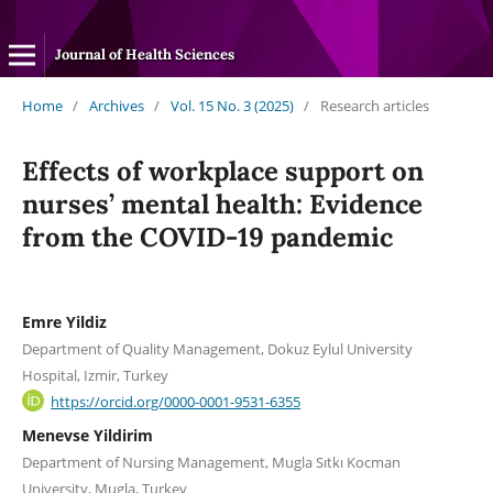
Journal of Health Sciences
Home
/
Archives
/
Vol. 15 No. 3 (2025)
/
Research articles
Effects of workplace support on
nurses’ mental health: Evidence
from the COVID-19 pandemic
Emre Yildiz
Department of Quality Management, Dokuz Eylul University
Hospital, Izmir, Turkey
https://orcid.org/0000-0001-9531-6355
Menevse Yildirim
Department of Nursing Management, Mugla Sıtkı Kocman
University, Mugla, Turkey