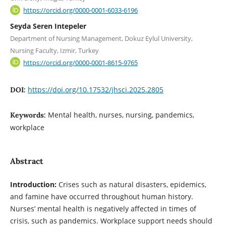
https://orcid.org/0000-0001-6033-6196
Seyda Seren Intepeler
Department of Nursing Management, Dokuz Eylul University,
Nursing Faculty, Izmir, Turkey
https://orcid.org/0000-0001-8615-9765
https://doi.org/10.17532/jhsci.2025.2805
DOI:
Mental health, nurses, nursing, pandemics,
Keywords:
workplace
Abstract
Introduction:
Crises such as natural disasters, epidemics,
and famine have occurred throughout human history.
Nurses’ mental health is negatively affected in times of
crisis, such as pandemics. Workplace support needs should