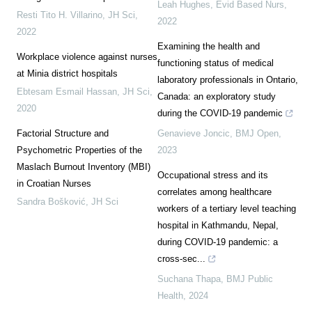
Leah Hughes
,
Evid Based Nurs
,
Resti Tito H. Villarino
,
JH Sci
,
2022
2022
Examining the health and
Workplace violence against nurses
functioning status of medical
at Minia district hospitals
laboratory professionals in Ontario,
Ebtesam Esmail Hassan
,
JH Sci
,
Canada: an exploratory study
2020
during the COVID-19 pandemic
Factorial Structure and
Genavieve Joncic
,
BMJ Open
,
Psychometric Properties of the
2023
Maslach Burnout Inventory (MBI)
Occupational stress and its
in Croatian Nurses
correlates among healthcare
Sandra Bošković
,
JH Sci
workers of a tertiary level teaching
hospital in Kathmandu, Nepal,
during COVID-19 pandemic: a
cross-sec...
Suchana Thapa
,
BMJ Public
Health
,
2024