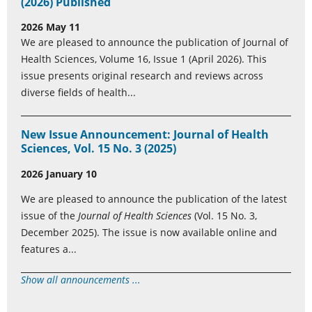
(2026) Published
2026 May 11
We are pleased to announce the publication of Journal of
Health Sciences, Volume 16, Issue 1 (April 2026). This
issue presents original research and reviews across
diverse fields of health...
New Issue Announcement: Journal of Health
Sciences, Vol. 15 No. 3 (2025)
2026 January 10
We are pleased to announce the publication of the latest
issue of the
Journal of Health Sciences
(Vol. 15 No. 3,
December 2025). The issue is now available online and
features a...
Show all announcements ...