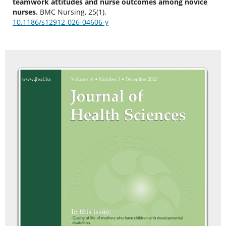
teamwork attitudes and nurse outcomes among novice
nurses.
BMC Nursing, 25(1).
10.1186/s12912-026-04606-y