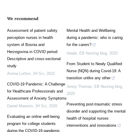
We recommend
Assessment of patient safety
Mental Health and Wellbeing
perception nurses in health
during a pandemic: who is caring
system of Bosnia and
for the carers?
Herzegovina in COVID period:
rheale
,
EB Nursing blog
,
2020
Descriptive and cross-sectional
From Student to Newly Qualified
study
Nurse (NQN) during Covid-19: A
Amina Lučkin
,
JH Sci
,
2022
transition unlike any other
COVID-19 Pandemic: A Challenge
Jenny Thomas
,
EB Nursing blog
,
for Healthcare Professionals and
2020
Assessment of Anxiety Symptoms
Preventing post-traumatic stress
Daniel Maestro
,
JH Sci
,
2020
disorder and supporting the mental
Evaluating an online well-being
health of hospital nurses:
program for college students
interventions and innovations
during the COVID-19 pandemic