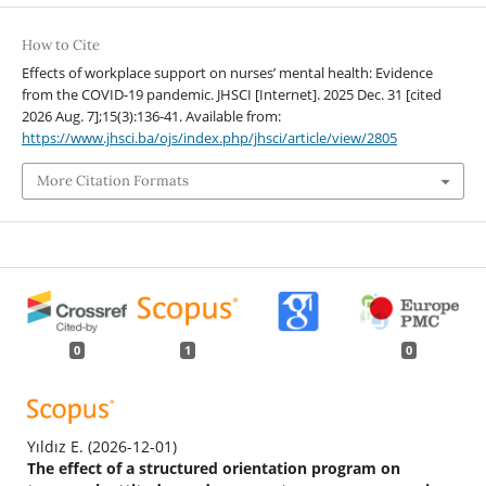
How to Cite
Effects of workplace support on nurses’ mental health: Evidence
from the COVID-19 pandemic. JHSCI [Internet]. 2025 Dec. 31 [cited
2026 Aug. 7];15(3):136-41. Available from:
https://www.jhsci.ba/ojs/index.php/jhsci/article/view/2805
More Citation Formats
0
1
0
Yıldız E.
(2026-12-01)
The effect of a structured orientation program on