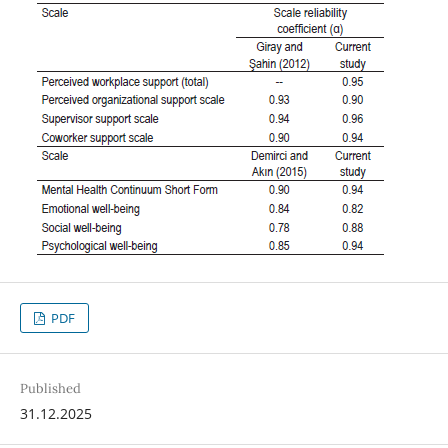
PDF
Published
31.12.2025