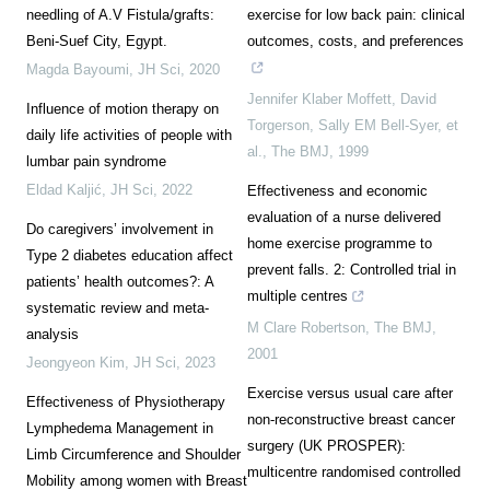
needling of A.V Fistula/grafts:
exercise for low back pain: clinical
Beni-Suef City, Egypt.
outcomes, costs, and preferences
Magda Bayoumi
,
JH Sci
,
2020
Jennifer Klaber Moffett, David
Influence of motion therapy on
Torgerson, Sally EM Bell-Syer, et
daily life activities of people with
al.
,
The BMJ
,
1999
lumbar pain syndrome
Eldad Kaljić
,
JH Sci
,
2022
Effectiveness and economic
evaluation of a nurse delivered
Do caregivers’ involvement in
home exercise programme to
Type 2 diabetes education affect
prevent falls. 2: Controlled trial in
patients’ health outcomes?: A
multiple centres
systematic review and meta-
M Clare Robertson
,
The BMJ
,
analysis
2001
Jeongyeon Kim
,
JH Sci
,
2023
Exercise versus usual care after
Effectiveness of Physiotherapy
non-reconstructive breast cancer
Lymphedema Management in
surgery (UK PROSPER):
Limb Circumference and Shoulder
multicentre randomised controlled
Mobility among women with Breast