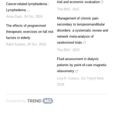
trial and economic evaluation
Cancer-related lymphedema :
The BMJ
,
2021
Lymphedema ...
Arina Zaini
,
JH Sci
,
2024
Management of chronic pain
secondary to temporomandibular
The effects of programmed
disorders: a systematic review and
therapeutic exercises on fall risk
network meta-analysis of
factors in elderly
randomised trials
Bakir Katana
,
JH Sci
,
2018
The BMJ
,
2023
Fluid assessment in dialysis
patients by point-of-care magnetic
relaxometry
Lina A. Colucci
,
Sci Transl Med
,
2019
Powered by