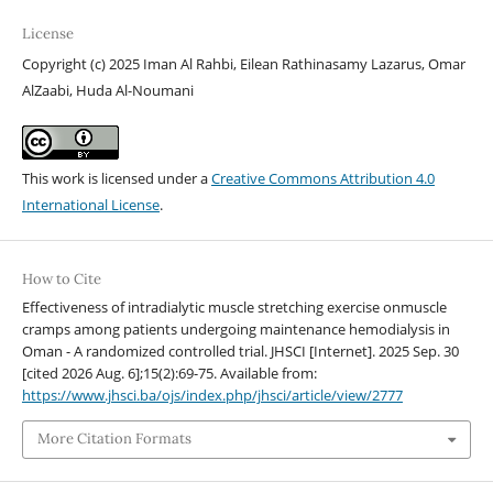
License
Copyright (c) 2025 Iman Al Rahbi, Eilean Rathinasamy Lazarus, Omar
AlZaabi, Huda Al-Noumani
This work is licensed under a
Creative Commons Attribution 4.0
International License
.
How to Cite
Effectiveness of intradialytic muscle stretching exercise onmuscle
cramps among patients undergoing maintenance hemodialysis in
Oman - A randomized controlled trial. JHSCI [Internet]. 2025 Sep. 30
[cited 2026 Aug. 6];15(2):69-75. Available from:
https://www.jhsci.ba/ojs/index.php/jhsci/article/view/2777
More Citation Formats