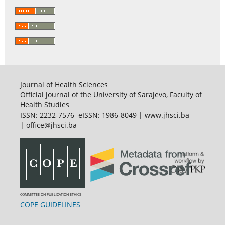
Journal of Health Sciences
Official journal of the University of Sarajevo, Faculty of
Health Studies
ISSN: 2232-7576 eISSN: 1986-8049 | www.jhsci.ba
| office@jhsci.ba
COMMITTEE ON PUBLICATION ETHICS
COPE GUIDELINES