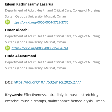
Eilean Rathinasamy Lazarus
Department of Adult Health and Critical Care, College of Nursing,
Sultan Qaboos University, Muscat, Oman
https://orcid.org/0000-0001-5729-3770
Omar AlZaabi
Department of Adult Health and Critical Care, College of Nursing,
Sultan Qaboos University, Muscat, Oman
https://orcid.org/0000-0003-1598-6741
Huda Al-Noumani
Department of Adult Health and Critical Care, College of Nursing,
Sultan Qaboos University, Muscat, Oman
https://doi.org/10.17532/jhsci.2025.2777
DOI:
Effectiveness, intradialytic muscle stretching
Keywords:
exercise, muscle cramps, maintenance hemodialysis, Oman