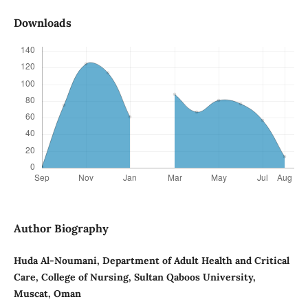
Downloads
Author Biography
Huda Al-Noumani, Department of Adult Health and Critical
Care, College of Nursing, Sultan Qaboos University,
Muscat, Oman