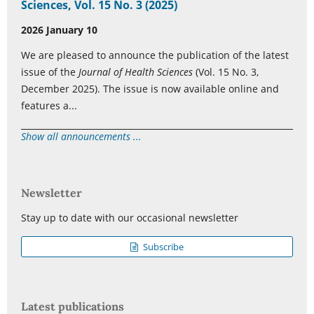
Sciences, Vol. 15 No. 3 (2025)
2026 January 10
We are pleased to announce the publication of the latest
issue of the
Journal of Health Sciences
(Vol. 15 No. 3,
December 2025). The issue is now available online and
features a...
Show all announcements ...
Newsletter
Stay up to date with our occasional newsletter
Subscribe
Latest publications