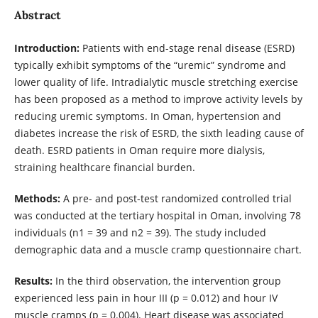
Abstract
Introduction:
Patients with end-stage renal disease (ESRD)
typically exhibit symptoms of the “uremic” syndrome and
lower quality of life. Intradialytic muscle stretching exercise
has been proposed as a method to improve activity levels by
reducing uremic symptoms. In Oman, hypertension and
diabetes increase the risk of ESRD, the sixth leading cause of
death. ESRD patients in Oman require more dialysis,
straining healthcare financial burden.
Methods:
A pre- and post-test randomized controlled trial
was conducted at the tertiary hospital in Oman, involving 78
individuals (n1 = 39 and n2 = 39). The study included
demographic data and a muscle cramp questionnaire chart.
Results:
In the third observation, the intervention group
experienced less pain in hour III (p = 0.012) and hour IV
muscle cramps (p = 0.004). Heart disease was associated