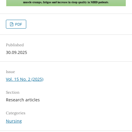
PDF
Published
30.09.2025
Issue
Vol. 15 No. 2 (2025)
Section
Research articles
Categories
Nursing