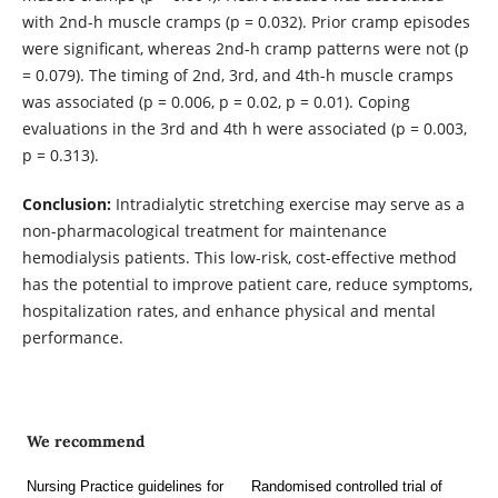
with 2nd-h muscle cramps (p = 0.032). Prior cramp episodes
were significant, whereas 2nd-h cramp patterns were not (p
= 0.079). The timing of 2nd, 3rd, and 4th-h muscle cramps
was associated (p = 0.006, p = 0.02, p = 0.01). Coping
evaluations in the 3rd and 4th h were associated (p = 0.003,
p = 0.313).
Conclusion:
Intradialytic stretching exercise may serve as a
non-pharmacological treatment for maintenance
hemodialysis patients. This low-risk, cost-effective method
has the potential to improve patient care, reduce symptoms,
hospitalization rates, and enhance physical and mental
performance.
We recommend
Nursing Practice guidelines for
Randomised controlled trial of