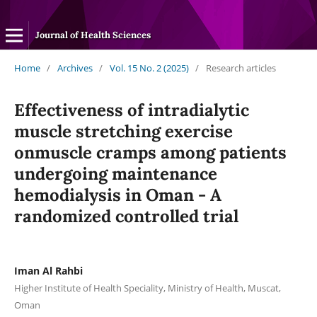
Journal of Health Sciences
Home
/
Archives
/
Vol. 15 No. 2 (2025)
/
Research articles
Effectiveness of intradialytic
muscle stretching exercise
onmuscle cramps among patients
undergoing maintenance
hemodialysis in Oman - A
randomized controlled trial
Iman Al Rahbi
Higher Institute of Health Speciality, Ministry of Health, Muscat,
Oman