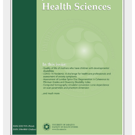
10.3390/nursrep16020065