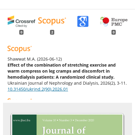
0
2
0
Shawwat M.A.
(2026-06-12)
Effect of the combination of stretching exercise and
warm compress on leg cramps and discomfort in
hemodialysis patients: A randomized clinical study.
Ukrainian Journal of Nephrology and Dialysis, 2026(2), 3-11.
10.31450/ukrjnd.2(90).2026.01
Lazarus E.R.
(2026-02-01)
Symptom Burden, Self-Efficacy, and Satisfaction with
Nursing Care in Adults Undergoing Hemodialysis in
Oman: A Cross-Sectional Study.
Nursing Reports, 16(2).