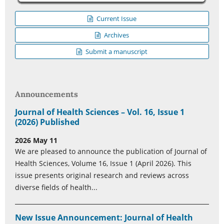
Current Issue
Archives
Submit a manuscript
Announcements
Journal of Health Sciences – Vol. 16, Issue 1
(2026) Published
2026 May 11
We are pleased to announce the publication of Journal of
Health Sciences, Volume 16, Issue 1 (April 2026). This
issue presents original research and reviews across
diverse fields of health...
New Issue Announcement: Journal of Health