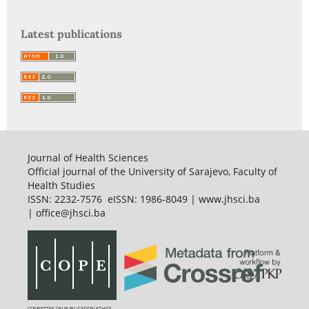
Latest publications
Journal of Health Sciences
Official journal of the University of Sarajevo, Faculty of
Health Studies
ISSN: 2232-7576 eISSN: 1986-8049 | www.jhsci.ba
| office@jhsci.ba
COMMITTEE ON PUBLICATION ETHICS