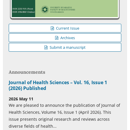
Current Issue
Archives
Submit a manuscript
Announcements
Journal of Health Sciences – Vol. 16, Issue 1
(2026) Published
2026 May 11
We are pleased to announce the publication of Journal of
Health Sciences, Volume 16, Issue 1 (April 2026). This
issue presents original research and reviews across
diverse fields of health...