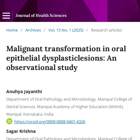
Journal of Health Sciences
Home
/
Archives
/
Vol. 15 No. 1 (2025)
/
Research articles
Malignant transformation in oral
epithelial dysplasticlesions: An
observational study
Anuhya Jayanthi
Department of Oral Pathology and Microbiology, Manipal College of
Dental Sciences, Manipal Academy of Higher Education (MAHE),
Manipal, Karnataka, India
https://orcid.org/0009-0008-0401-4326
Sagar Krishna
Department of Oral Pathology and Microbiology, Manipal College of