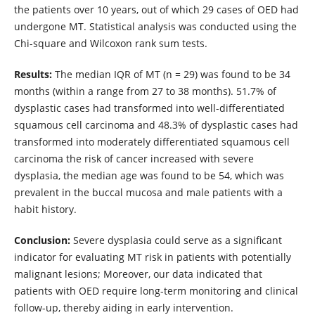
the patients over 10 years, out of which 29 cases of OED had
undergone MT. Statistical analysis was conducted using the
Chi-square and Wilcoxon rank sum tests.
Results:
The median IQR of MT (n = 29) was found to be 34
months (within a range from 27 to 38 months). 51.7% of
dysplastic cases had transformed into well-differentiated
squamous cell carcinoma and 48.3% of dysplastic cases had
transformed into moderately differentiated squamous cell
carcinoma the risk of cancer increased with severe
dysplasia, the median age was found to be 54, which was
prevalent in the buccal mucosa and male patients with a
habit history.
Conclusion:
Severe dysplasia could serve as a significant
indicator for evaluating MT risk in patients with potentially
malignant lesions; Moreover, our data indicated that
patients with OED require long-term monitoring and clinical
follow-up, thereby aiding in early intervention.