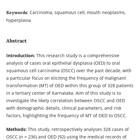
Carcinoma, squamous cell, mouth neoplasms,
Keywords:
hyperplasia
Abstract
Introduction:
This research study is a comprehensive
analysis of cases oral epithelial dysplasia (OED) to oral
squamous cell carcinoma (OSCC) over the past decade, with
a particular focus on eliciting the frequency of malignant
transformation (MT) of OED within this group of 328 patients
in a tertiary center of Karnataka. Aim of this study is to
investigate the likely correlation between OSCC and OED
with demographic details, clinical parameters, and risk
factors, highlighting the frequency of MT of OED to OSCC.
Methods:
This study, retrospectively analyses 328 cases of
OSCC (n = 236) and OED (92) using the medical records of