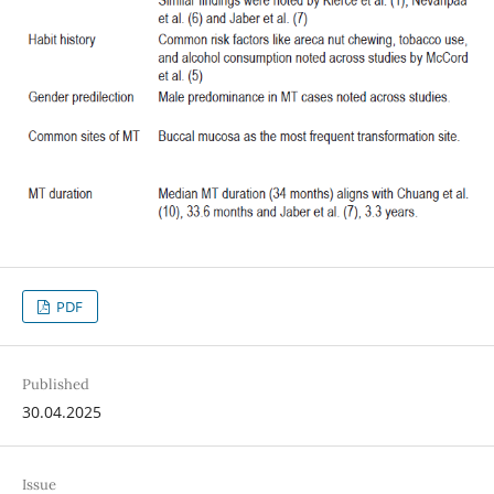
PDF
Published
30.04.2025
Issue