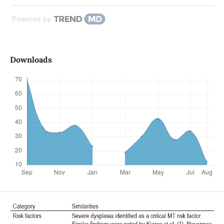
Powered by
Downloads