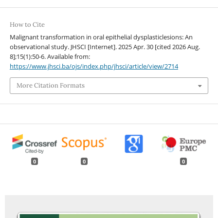
How to Cite
Malignant transformation in oral epithelial dysplasticlesions: An
observational study. JHSCI [Internet]. 2025 Apr. 30 [cited 2026 Aug.
8];15(1):50-6. Available from:
https://www.jhsci.ba/ojs/index.php/jhsci/article/view/2714
More Citation Formats
0
0
0