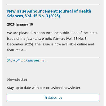
New Issue Announcement: Journal of Health
Sciences, Vol. 15 No. 3 (2025)
2026 January 10
We are pleased to announce the publication of the latest
issue of the
Journal of Health Sciences
(Vol. 15 No. 3,
December 2025). The issue is now available online and
features a...
Show all announcements ...
Newsletter
Stay up to date with our occasional newsletter
Subscribe