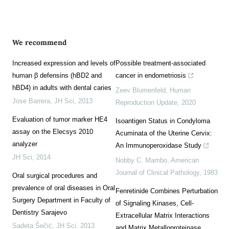
We recommend
Increased expression and levels of
Possible treatment-associated
human β defensins (hBD2 and
cancer in endometriosis
hBD4) in adults with dental caries
Zeev Blumenfeld
,
Human
Jose Barrera
,
JH Sci
,
2013
Reproduction Update
,
2020
Evaluation of tumor marker HE4
Isoantigen Status in Condyloma
assay on the Elecsys 2010
Acuminata of the Uterine Cervix:
analyzer
An Immunoperoxidase Study
JH Sci
,
2014
Nobby C. Mambo
,
American
Journal of Clinical Pathology
,
1983
Oral surgical procedures and
prevalence of oral diseases in Oral
Fenretinide Combines Perturbation
Surgery Department in Faculty of
of Signaling Kinases, Cell-
Dentistry Sarajevo
Extracellular Matrix Interactions
Sadeta Šečić
,
JH Sci
,
2013
and Matrix Metalloproteinase