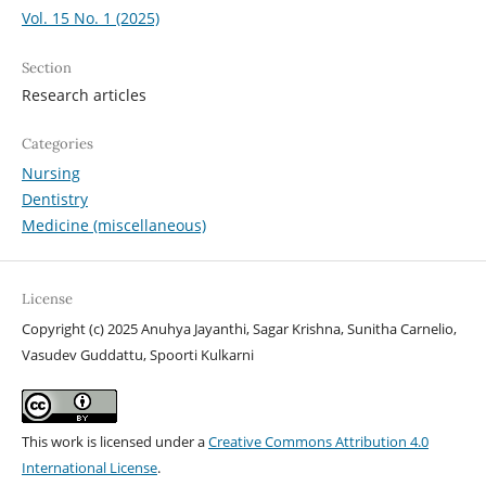
Vol. 15 No. 1 (2025)
Section
Research articles
Categories
Nursing
Dentistry
Medicine (miscellaneous)
License
Copyright (c) 2025 Anuhya Jayanthi, Sagar Krishna, Sunitha Carnelio,
Vasudev Guddattu, Spoorti Kulkarni
This work is licensed under a
Creative Commons Attribution 4.0
International License
.