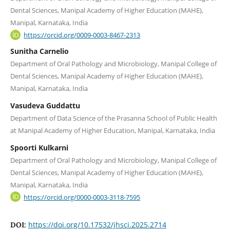
Dental Sciences, Manipal Academy of Higher Education (MAHE),
Manipal, Karnataka, India
https://orcid.org/0009-0003-8467-2313
Sunitha Carnelio
Department of Oral Pathology and Microbiology, Manipal College of
Dental Sciences, Manipal Academy of Higher Education (MAHE),
Manipal, Karnataka, India
Vasudeva Guddattu
Department of Data Science of the Prasanna School of Public Health
at Manipal Academy of Higher Education, Manipal, Karnataka, India
Spoorti Kulkarni
Department of Oral Pathology and Microbiology, Manipal College of
Dental Sciences, Manipal Academy of Higher Education (MAHE),
Manipal, Karnataka, India
https://orcid.org/0000-0003-3118-7595
https://doi.org/10.17532/jhsci.2025.2714
DOI: