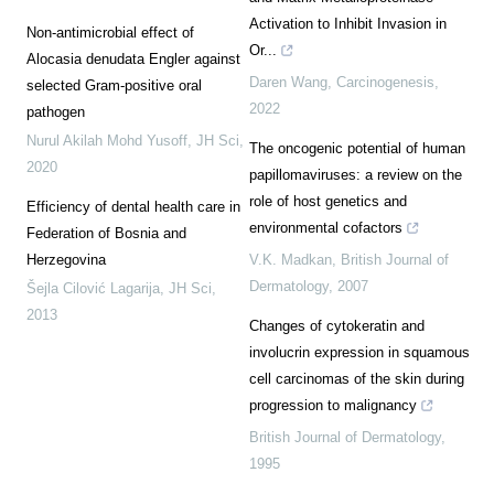
Activation to Inhibit Invasion in
Non-antimicrobial effect of
Or...
Alocasia denudata Engler against
Daren Wang
,
Carcinogenesis
,
selected Gram-positive oral
2022
pathogen
Nurul Akilah Mohd Yusoff
,
JH Sci
,
The oncogenic potential of human
2020
papillomaviruses: a review on the
role of host genetics and
Efficiency of dental health care in
environmental cofactors
Federation of Bosnia and
Herzegovina
V.K. Madkan
,
British Journal of
Dermatology
,
2007
Šejla Cilović Lagarija
,
JH Sci
,
2013
Changes of cytokeratin and
involucrin expression in squamous
cell carcinomas of the skin during
progression to malignancy
British Journal of Dermatology
,
1995