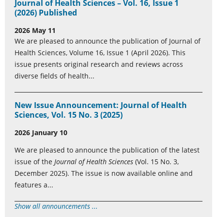
Journal of Health Sciences – Vol. 16, Issue 1
(2026) Published
2026 May 11
We are pleased to announce the publication of Journal of
Health Sciences, Volume 16, Issue 1 (April 2026). This
issue presents original research and reviews across
diverse fields of health...
New Issue Announcement: Journal of Health
Sciences, Vol. 15 No. 3 (2025)
2026 January 10
We are pleased to announce the publication of the latest
issue of the
Journal of Health Sciences
(Vol. 15 No. 3,
December 2025). The issue is now available online and
features a...
Show all announcements ...