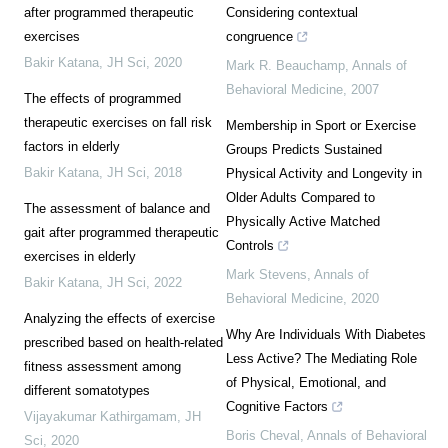
after programmed therapeutic
Considering contextual
exercises
congruence
Bakir Katana
,
JH Sci
,
2020
Mark R. Beauchamp
,
Annals of
Behavioral Medicine
,
2007
The effects of programmed
therapeutic exercises on fall risk
Membership in Sport or Exercise
factors in elderly
Groups Predicts Sustained
Bakir Katana
,
JH Sci
,
2018
Physical Activity and Longevity in
Older Adults Compared to
The assessment of balance and
Physically Active Matched
gait after programmed therapeutic
Controls
exercises in elderly
Mark Stevens
,
Annals of
Bakir Katana
,
JH Sci
,
2022
Behavioral Medicine
,
2020
Analyzing the effects of exercise
Why Are Individuals With Diabetes
prescribed based on health-related
Less Active? The Mediating Role
fitness assessment among
of Physical, Emotional, and
different somatotypes
Cognitive Factors
Vijayakumar Kathirgamam
,
JH
Boris Cheval
,
Annals of Behavioral
Sci
,
2020