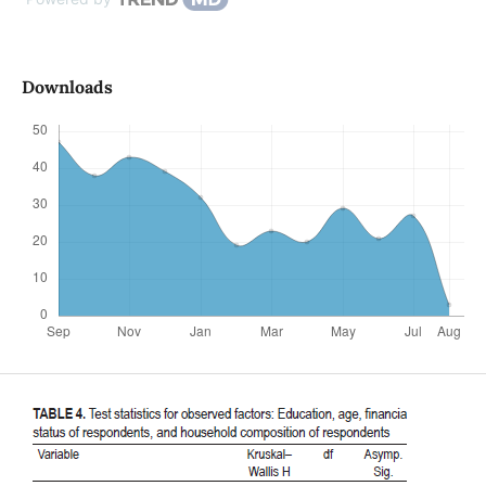
Downloads