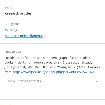
Section
Research articles
Categories
Nursing
Medicine (miscellaneous)
How to Cite
Health locus of control and sociodemographic factors in older
adults: Insights from exercise programs – Cross-sectional study.
JHSCI [Internet]. 2023 Dec. 30 [cited 2026 Aug. 9];13(3):181-6. Available
from:
https://www.jhsci.ba/ojs/index.php/jhsci/article/view/2373
More Citation Formats