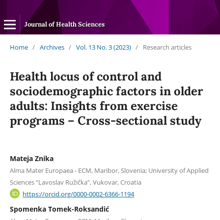
Journal of Health Sciences
Home
/
Archives
/
Vol. 13 No. 3 (2023)
/
Research articles
Health locus of control and
sociodemographic factors in older
adults: Insights from exercise
programs – Cross-sectional study
Mateja Znika
Alma Mater Europaea - ECM, Maribor, Slovenia; University of Applied
Sciences “Lavoslav Ružička”, Vukovar, Croatia
https://orcid.org/0000-0002-6366-1194
Spomenka Tomek-Roksandić