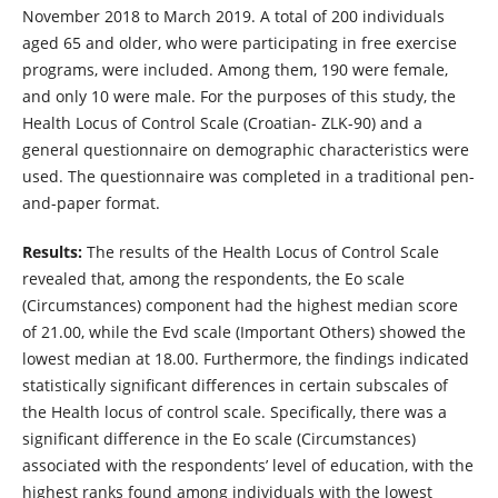
November 2018 to March 2019. A total of 200 individuals
aged 65 and older, who were participating in free exercise
programs, were included. Among them, 190 were female,
and only 10 were male. For the purposes of this study, the
Health Locus of Control Scale (Croatian- ZLK-90) and a
general questionnaire on demographic characteristics were
used. The questionnaire was completed in a traditional pen-
and-paper format.
Results:
The results of the Health Locus of Control Scale
revealed that, among the respondents, the Eo scale
(Circumstances) component had the highest median score
of 21.00, while the Evd scale (Important Others) showed the
lowest median at 18.00. Furthermore, the findings indicated
statistically significant differences in certain subscales of
the Health locus of control scale. Specifically, there was a
significant difference in the Eo scale (Circumstances)
associated with the respondents’ level of education, with the
highest ranks found among individuals with the lowest