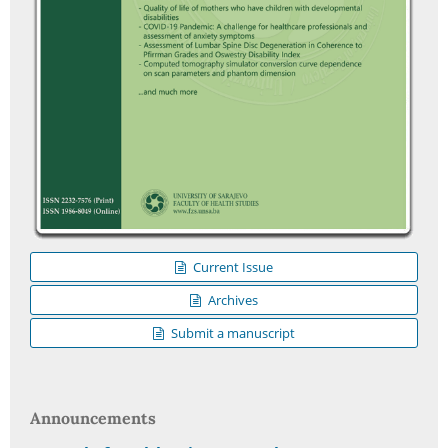
Current Issue
Archives
Submit a manuscript
Announcements