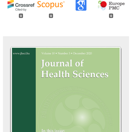
0
0
0