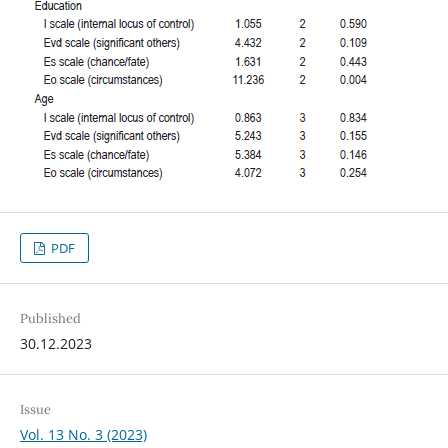
PDF
Published
30.12.2023
Issue
Vol. 13 No. 3 (2023)