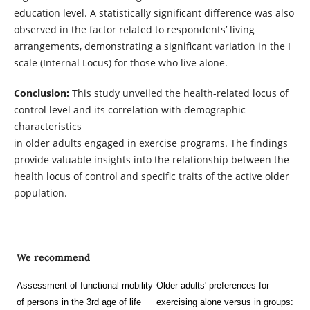
education level. A statistically significant difference was also
observed in the factor related to respondents’ living
arrangements, demonstrating a significant variation in the I
scale (Internal Locus) for those who live alone.
Conclusion:
This study unveiled the health-related locus of
control level and its correlation with demographic
characteristics
in older adults engaged in exercise programs. The findings
provide valuable insights into the relationship between the
health locus of control and specific traits of the active older
population.
We recommend
Assessment of functional mobility
Older adults' preferences for
of persons in the 3rd age of life
exercising alone versus in groups: