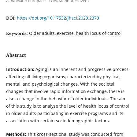
Alma Mater Europaea - ECM, Maribor, Slovenia
https://doi.org/10.17532/jhsci.2023.2373
DOI:
Older adults, exercise, health locus of control
Keywords:
Abstract
Introduction:
Aging is an inherent and progressive process
affecting all living organisms, characterized by physical,
mental, and psychological changes. With the societal
changes that involve rapid information exchange, there is
also a change in the behavior of older individuals. The aim
of this study is to analyze the level of health locus of control
in older adults participating in exercise programs and its
association with certain sociodemographic factors.
Methods:
This cross-sectional study was conducted from