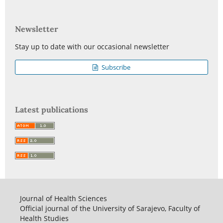
Newsletter
Stay up to date with our occasional newsletter
Subscribe
Latest publications
Journal of Health Sciences
Official journal of the University of Sarajevo, Faculty of
Health Studies