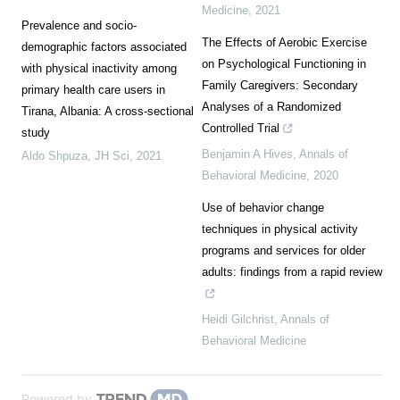
Medicine
,
2021
Prevalence and socio-
The Effects of Aerobic Exercise
demographic factors associated
on Psychological Functioning in
with physical inactivity among
Family Caregivers: Secondary
primary health care users in
Analyses of a Randomized
Tirana, Albania: A cross-sectional
Controlled Trial
study
Benjamin A Hives
,
Annals of
Aldo Shpuza
,
JH Sci
,
2021
Behavioral Medicine
,
2020
Use of behavior change
techniques in physical activity
programs and services for older
adults: findings from a rapid review
Heidi Gilchrist
,
Annals of
Behavioral Medicine
Powered by