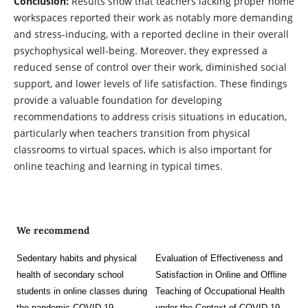
Conclusion:
Results show that teachers lacking proper home
workspaces reported their work as notably more demanding
and stress-inducing, with a reported decline in their overall
psychophysical well-being. Moreover, they expressed a
reduced sense of control over their work, diminished social
support, and lower levels of life satisfaction. These findings
provide a valuable foundation for developing
recommendations to address crisis situations in education,
particularly when teachers transition from physical
classrooms to virtual spaces, which is also important for
online teaching and learning in typical times.
We recommend
Sedentary habits and physical
Evaluation of Effectiveness and
health of secondary school
Satisfaction in Online and Offline
students in online classes during
Teaching of Occupational Health
the pandemic COVID-19
under the Context of COVID-19