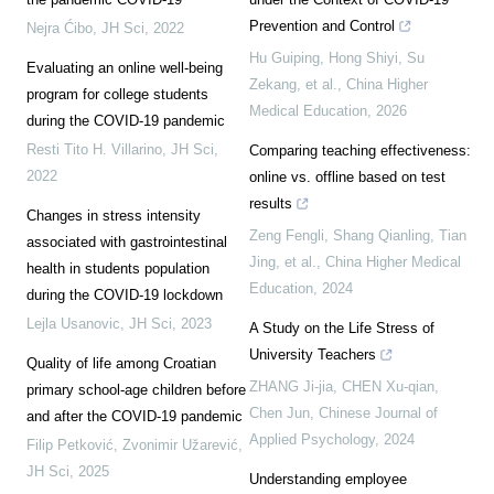
Prevention and Control
Nejra Ćibo
,
JH Sci
,
2022
Hu Guiping, Hong Shiyi, Su
Evaluating an online well-being
Zekang, et al.
,
China Higher
program for college students
Medical Education
,
2026
during the COVID-19 pandemic
Resti Tito H. Villarino
,
JH Sci
,
Comparing teaching effectiveness:
2022
online vs. offline based on test
results
Changes in stress intensity
Zeng Fengli, Shang Qianling, Tian
associated with gastrointestinal
Jing, et al.
,
China Higher Medical
health in students population
Education
,
2024
during the COVID-19 lockdown
Lejla Usanovic
,
JH Sci
,
2023
A Study on the Life Stress of
University Teachers
Quality of life among Croatian
ZHANG Ji-jia, CHEN Xu-qian,
primary school-age children before
Chen Jun
,
Chinese Journal of
and after the COVID-19 pandemic
Applied Psychology
,
2024
Filip Petković, Zvonimir Užarević
,
JH Sci
,
2025
Understanding employee