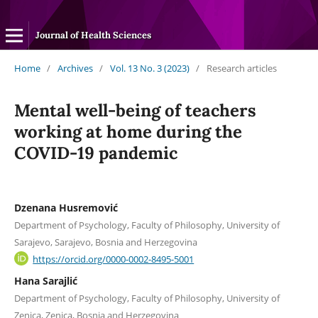
Journal of Health Sciences
Home
/
Archives
/
Vol. 13 No. 3 (2023)
/
Research articles
Mental well-being of teachers
working at home during the
COVID-19 pandemic
Dzenana Husremović
Department of Psychology, Faculty of Philosophy, University of
Sarajevo, Sarajevo, Bosnia and Herzegovina
https://orcid.org/0000-0002-8495-5001
Hana Sarajlić
Department of Psychology, Faculty of Philosophy, University of
Zenica, Zenica, Bosnia and Herzegovina