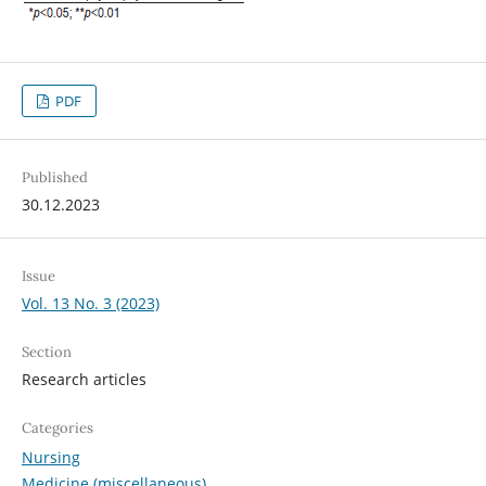
PDF
Published
30.12.2023
Issue
Vol. 13 No. 3 (2023)
Section
Research articles
Categories
Nursing
Medicine (miscellaneous)