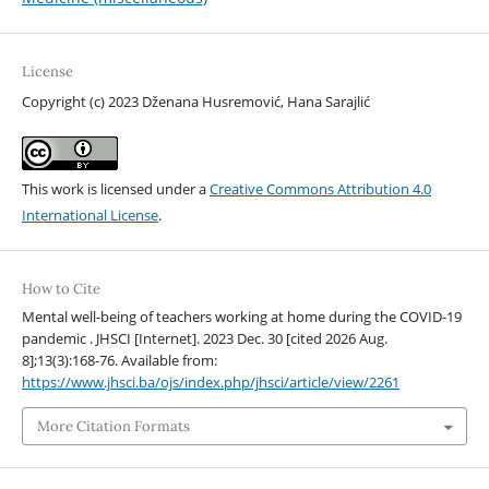
License
Copyright (c) 2023 Dženana Husremović, Hana Sarajlić
This work is licensed under a
Creative Commons Attribution 4.0
International License
.
How to Cite
Mental well-being of teachers working at home during the COVID-19
pandemic . JHSCI [Internet]. 2023 Dec. 30 [cited 2026 Aug.
8];13(3):168-76. Available from:
https://www.jhsci.ba/ojs/index.php/jhsci/article/view/2261
More Citation Formats