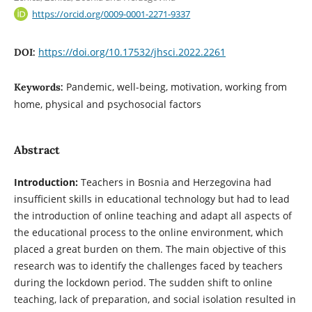
https://orcid.org/0009-0001-2271-9337
https://doi.org/10.17532/jhsci.2022.2261
DOI:
Pandemic, well-being, motivation, working from
Keywords:
home, physical and psychosocial factors
Abstract
Introduction:
Teachers in Bosnia and Herzegovina had
insufficient skills in educational technology but had to lead
the introduction of online teaching and adapt all aspects of
the educational process to the online environment, which
placed a great burden on them. The main objective of this
research was to identify the challenges faced by teachers
during the lockdown period. The sudden shift to online
teaching, lack of preparation, and social isolation resulted in