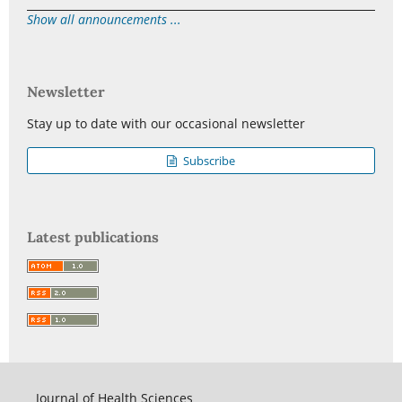
Show all announcements ...
Newsletter
Stay up to date with our occasional newsletter
Subscribe
Latest publications
Journal of Health Sciences