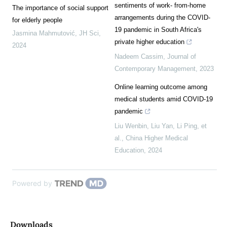
sentiments of work- from-home
The importance of social support
arrangements during the COVID-
for elderly people
19 pandemic in South Africa's
Jasmina Mahmutović
,
JH Sci
,
private higher education
2024
Nadeem Cassim
,
Journal of
Contemporary Management
,
2023
Online learning outcome among
medical students amid COVID-19
pandemic
Liu Wenbin, Liu Yan, Li Ping, et
al.
,
China Higher Medical
Education
,
2024
Powered by
Downloads