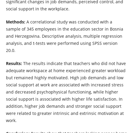
significant changes in job demands, perceived control, and
social support in the workplace.
Methods:
A correlational study was conducted with a
sample of 345 employees in the education sector in Bosnia
and Herzegovina. Descriptive analysis, multiple regression
analysis, and t-tests were performed using SPSS version
20.0.
Results:
The results indicate that teachers who did not have
adequate workspace at home experienced greater workload
but remained highly motivated. High job demands and low
social support at work are associated with increased stress
and decreased psychophysical functioning, while higher
social support is associated with higher life satisfaction. In
addition, higher job demands and stronger social support
were related to greater intrinsic and extrinsic motivation at
work.