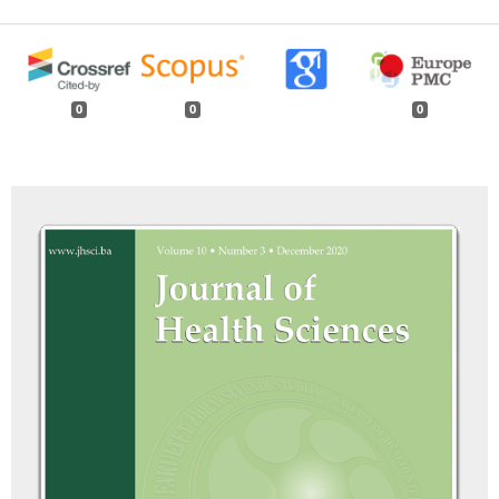
0
0
0