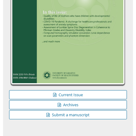
Current Issue
Archives
Submit a manuscript