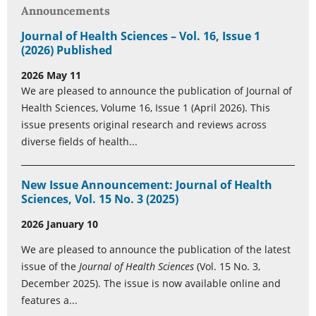
Announcements
Journal of Health Sciences – Vol. 16, Issue 1
(2026) Published
2026 May 11
We are pleased to announce the publication of Journal of
Health Sciences, Volume 16, Issue 1 (April 2026). This
issue presents original research and reviews across
diverse fields of health...
New Issue Announcement: Journal of Health
Sciences, Vol. 15 No. 3 (2025)
2026 January 10
We are pleased to announce the publication of the latest
issue of the
Journal of Health Sciences
(Vol. 15 No. 3,
December 2025). The issue is now available online and
features a...