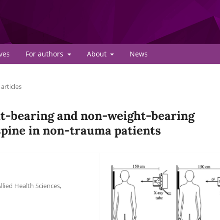
ves
For authors
About
News
articles
ht-bearing and non-weight-bearing
 spine in non-trauma patients
lied Health Sciences,