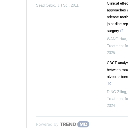
Clinical effe
Sead Čebić
,
JH Sci
,
2011
approaches a
release met
joint disc re
surgery
WANG Hao
Treatment f
2025
CBCT analysi
between maxi
alveolar bon
DING Ziling
Treatment f
2024
Powered by