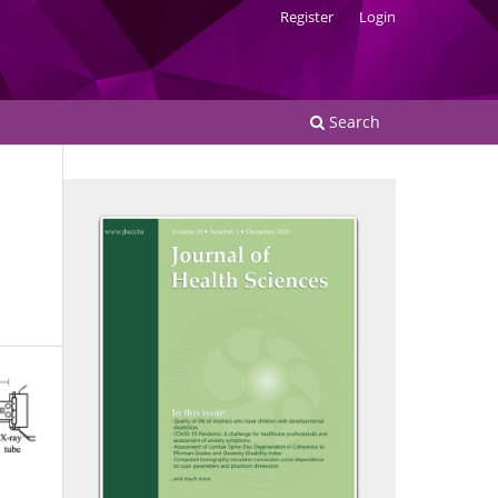
Register
Login
Search