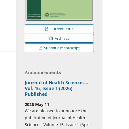
Current Issue
Archives
Submit a manuscript
Announcements
Journal of Health Sciences –
Vol. 16, Issue 1 (2026)
Published
2026 May 11
We are pleased to announce the
publication of Journal of Health
Sciences, Volume 16, Issue 1 (April