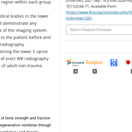
[Internet]. 2021 Sep. 16 [cited 2026 Au
ne region within each group
7];11(2):66-71. Available from:
https://www.jhsci.ba/ojs/index.php/jh
ebral bodies in the lower
ticle/view/1261
ot demonstrate any
More Citation Formats
 of the imaging system
 to the patient before and
 radiography
lizing the lower C-spine
n of erect WB radiography
n of adult non-trauma
0
0
f bone strength and fracture
degenerative vertebrae through