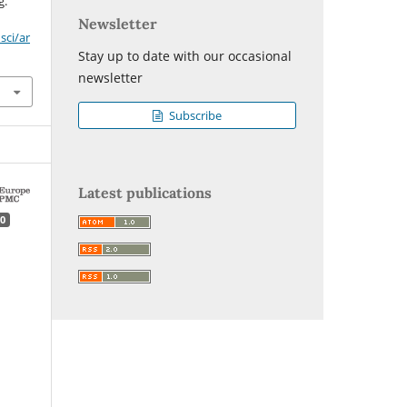
g.
Newsletter
sci/ar
Stay up to date with our occasional
newsletter
Subscribe
Latest publications
0