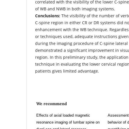
correlated with the visibility of the lower C-spi
of WB and NWB in both imaging systems.
Conclusions:
The visibility of the number of vert
C-spine region in either CR or DR systems did n
enhancement with the WB technique. Regardless
or techniques used, adequate instructions given
during the imaging procedure of C-spine lateral
demonstrated a significant improvement in visua
region. In this preliminary study, the applicatio
technique in evaluating the lower cervical regio
patients gives limited advantage.
We recommend
Effects of axial loaded magnetic
Assessment o
resonance imaging of lumbar spine on
behavior of 