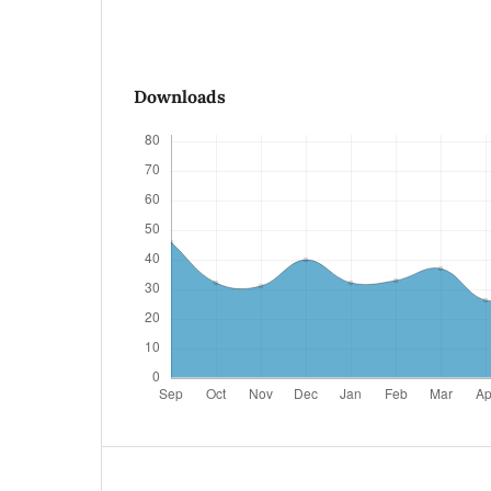
Downloads