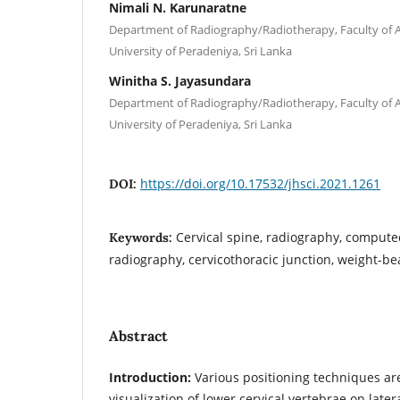
Nimali N. Karunaratne
Department of Radiography/Radiotherapy, Faculty of Al
University of Peradeniya, Sri Lanka
Winitha S. Jayasundara
Department of Radiography/Radiotherapy, Faculty of Al
University of Peradeniya, Sri Lanka
https://doi.org/10.17532/jhsci.2021.1261
DOI:
Cervical spine, radiography, computed
Keywords:
radiography, cervicothoracic junction, weight-b
Abstract
Introduction:
Various positioning techniques are
visualization of lower cervical vertebrae on late