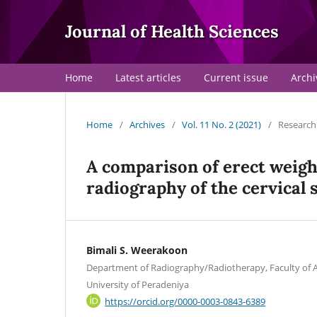
Journal of Health Sciences
Home
Latest articles
Current issue
Archi
Home
/
Archives
/
Vol. 11 No. 2 (2021)
/
Research 
A comparison of erect weig
radiography of the cervical
Bimali S. Weerakoon
Department of Radiography/Radiotherapy, Faculty of Al
University of Peradeniya
https://orcid.org/0000-0003-0843-6389