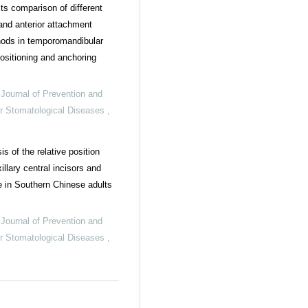
cts comparison of different
nd anterior attachment
hods in temporomandibular
positioning and anchoring
,
Journal of Prevention and
or Stomatological Diseases
,
s of the relative position
llary central incisors and
e in Southern Chinese adults
,
Journal of Prevention and
or Stomatological Diseases
,