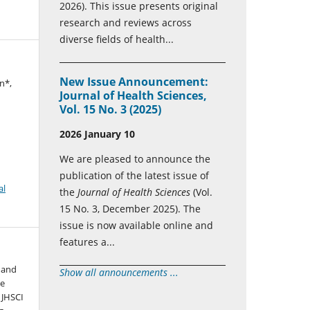
2026). This issue presents original
research and reviews across
diverse fields of health...
New Issue Announcement:
n*,
Journal of Health Sciences,
Vol. 15 No. 3 (2025)
2026 January 10
We are pleased to announce the
publication of the latest issue of
al
the
Journal of Health Sciences
(Vol.
15 No. 3, December 2025). The
issue is now available online and
features a...
 and
Show all announcements ...
he
 JHSCI