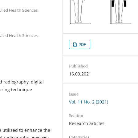
lied Health Sciences,
lied Health Sciences,
PDF
Published
16.09.2021
 radiography, digital
earing technique
Issue
Vol. 11 No. 2 (2021)
Section
Research articles
 utilized to enhance the
Categories
ral radiographs. However,