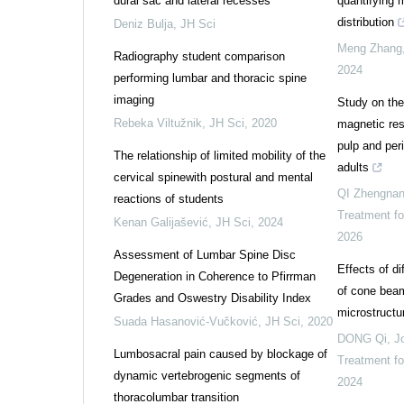
dural sac and lateral recesses
quantifying 
distribution
Deniz Bulja
,
JH Sci
Meng Zhang
Radiography student comparison
2024
performing lumbar and thoracic spine
imaging
Study on the 
Rebeka Viltužnik
,
JH Sci
,
2020
magnetic res
pulp and per
The relationship of limited mobility of the
adults
cervical spinewith postural and mental
QI Zhengna
reactions of students
Treatment f
Kenan Galijašević
,
JH Sci
,
2024
2026
Assessment of Lumbar Spine Disc
Effects of d
Degeneration in Coherence to Pfirrman
of cone beam
Grades and Oswestry Disability Index
microstructu
Suada Hasanović-Vučković
,
JH Sci
,
2020
DONG Qi
,
J
Lumbosacral pain caused by blockage of
Treatment f
dynamic vertebrogenic segments of
2024
thoracolumbar transition