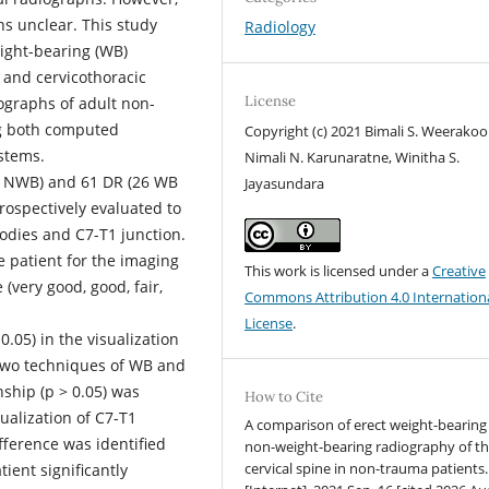
ns unclear. This study
Radiology
ight-bearing (WB)
e and cervicothoracic
License
iographs of adult non-
ng both computed
Copyright (c) 2021 Bimali S. Weerakoo
ystems.
Nimali N. Karunaratne, Winitha S.
– NWB) and 61 DR (26 WB
Jayasundara
ospectively evaluated to
bodies and C7-T1 junction.
e patient for the imaging
This work is licensed under a
Creative
(very good, good, fair,
Commons Attribution 4.0 Internation
License
.
0.05) in the visualization
two techniques of WB and
nship (p > 0.05) was
How to Cite
alization of C7-T1
A comparison of erect weight-bearing
fference was identified
non-weight-bearing radiography of t
cervical spine in non-trauma patients.
tient significantly