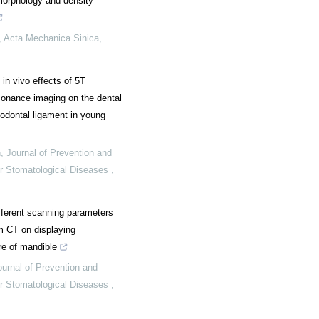
morphology and density
,
Acta Mechanica Sinica
,
in vivo effects of 5T
onance imaging on the dental
iodontal ligament in young
n
,
Journal of Prevention and
or Stomatological Diseases
,
ifferent scanning parameters
 CT on displaying
re of mandible
ournal of Prevention and
or Stomatological Diseases
,