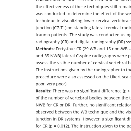
the effectiveness of these techniques still remai
was conducted to determine the effect of the we
technique in visualizing lower cervical vertebra
junction (C7-T1) on standing lateral cervical rad
trauma patients. The study was conducted usi
radiography (CR) and digital radiography (DR) s
Methods:
Forty-four CR (29 WB and 15 non-WB 
and 35 NWB) lateral C-spine radiographs were pr
assess the visible number of cervical vertebral 
The instructions given by the radiographer to th
procedure were also assessed on the Likert scale 
poor, very poor).
Results:
There was no significant difference (p > 
of the number of vertebral bodies between the 
NWB for CR or DR. Further, no significant relatio
observed between the WB technique and the visu
junction in DR systems. However, a significant di
for CR (p = 0.012). The instruction given to the pa