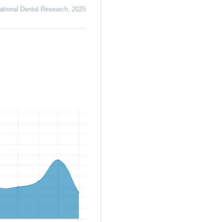
ational Dental Research
,
2025