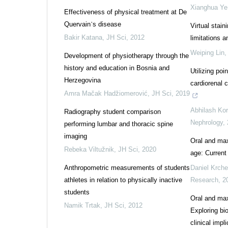
Xianghua Ye
Effectiveness of physical treatment at De
Quervain᾽s disease
Virtual stain
Bakir Katana
,
JH Sci
,
2012
limitations 
Weiping Lin
Development of physiotherapy through the
history and education in Bosnia and
Utilizing poi
Herzegovina
cardiorenal c
Amra Mačak Hadžiomerović
,
JH Sci
,
2019
Abhilash Kor
Radiography student comparison
Nephrology
,
performing lumbar and thoracic spine
imaging
Oral and maxi
Rebeka Viltužnik
,
JH Sci
,
2020
age: Current
Anthropometric measurements of students
Daniel Krche
athletes in relation to physically inactive
Research
,
2
students
Oral and max
Namik Trtak
,
JH Sci
,
2012
Exploring bi
clinical impl