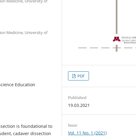
ion Medicine, University of
ion Medicine, University of
PDF
Science Education
Published
19.03.2021
Issue
ection is foundational to
Vol. 11 No. 1 (2021)
tudent, cadaver dissection