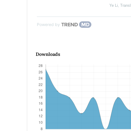
Ye Li
,
Transl
Powered by
Downloads