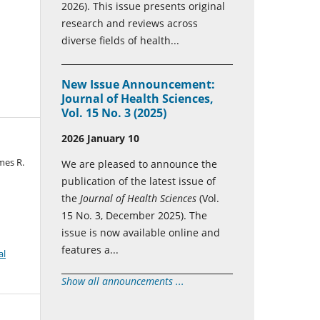
2026). This issue presents original
research and reviews across
diverse fields of health...
New Issue Announcement:
Journal of Health Sciences,
Vol. 15 No. 3 (2025)
2026 January 10
mes R.
We are pleased to announce the
publication of the latest issue of
the
Journal of Health Sciences
(Vol.
15 No. 3, December 2025). The
issue is now available online and
features a...
al
Show all announcements ...