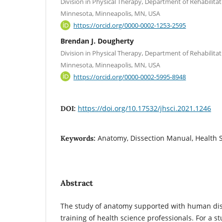
Division in Physical Therapy, Department of Rehabilitat
Minnesota, Minneapolis, MN, USA
https://orcid.org/0000-0002-1253-2595
Brendan J. Dougherty
Division in Physical Therapy, Department of Rehabilitat
Minnesota, Minneapolis, MN, USA
https://orcid.org/0000-0002-5995-8948
https://doi.org/10.17532/jhsci.2021.1246
DOI:
Anatomy, Dissection Manual, Health 
Keywords:
Abstract
The study of anatomy supported with human diss
training of health science professionals. For a s