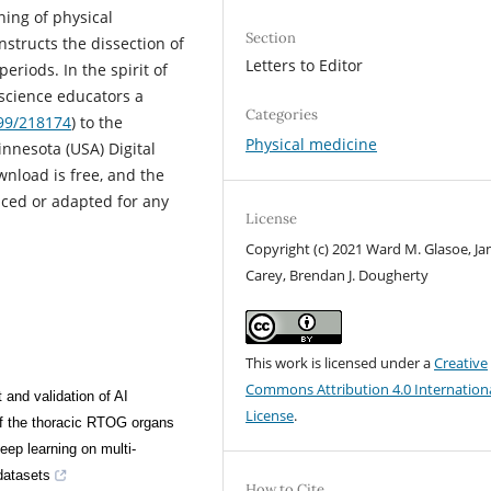
ning of physical
Section
nstructs the dissection of
Letters to Editor
eriods. In the spirit of
h science educators a
Categories
299/218174
) to the
Physical medicine
nnesota (USA) Digital
wnload is free, and the
uced or adapted for any
License
Copyright (c) 2021 Ward M. Glasoe, Ja
Carey, Brendan J. Dougherty
This work is licensed under a
Creative
Commons Attribution 4.0 Internation
and validation of AI
License
.
of the thoracic RTOG organs
deep learning on multi-
 datasets
How to Cite