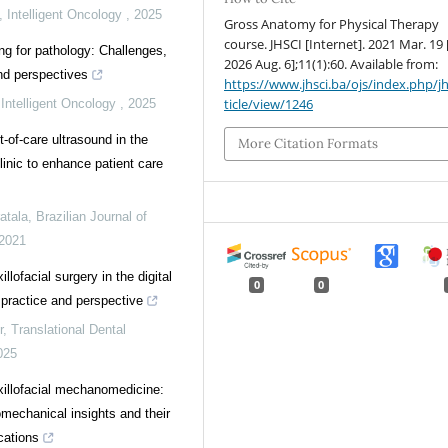
,
Intelligent Oncology
,
2025
Gross Anatomy for Physical Therapy
course. JHSCI [Internet]. 2021 Mar. 19 
ing for pathology: Challenges,
2026 Aug. 6];11(1):60. Available from:
and perspectives
https://www.jhsci.ba/ojs/index.php/jh
ticle/view/1246
,
Intelligent Oncology
,
2025
nt-of-care ultrasound in the
More Citation Formats
linic to enhance patient care
atala
,
Brazilian Journal of
2021
llofacial surgery in the digital
0
0
 practice and perspective
r
,
Translational Dental
025
illofacial mechanomedicine:
omechanical insights and their
ications