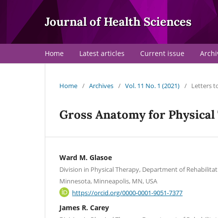
Journal of Health Sciences
Home
Latest articles
Current issue
Archi
Home
/
Archives
/
Vol. 11 No. 1 (2021)
/
Letters t
Gross Anatomy for Physical
Ward M. Glasoe
Division in Physical Therapy, Department of Rehabilitat
Minnesota, Minneapolis, MN, USA
https://orcid.org/0000-0001-9051-7377
James R. Carey