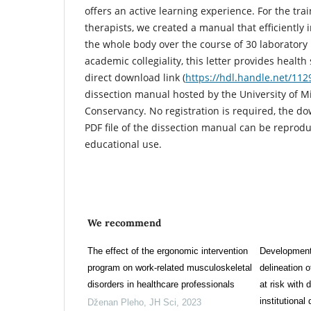
offers an active learning experience. For the trai
therapists, we created a manual that efficiently i
the whole body over the course of 30 laboratory p
academic collegiality, this letter provides healt
direct download link (
https://hdl.handle.net/11
dissection manual hosted by the University of Mi
Conservancy. No registration is required, the do
PDF file of the dissection manual can be reprod
educational use.
We recommend
The effect of the ergonomic intervention
Development 
program on work-related musculoskeletal
delineation 
disorders in healthcare professionals
at risk with 
institutional
Dženan Pleho
,
JH Sci
,
2023