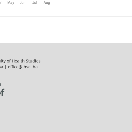
ulty of Health Studies
a | office@jhsci.ba