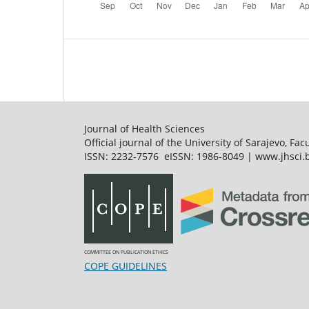
Journal of Health Sciences
Official journal of the University of Sarajevo, Fac
ISSN: 2232-7576 eISSN: 1986-8049 | www.jhsci.b
COMMITTEE ON PUBLICATION ETHICS
COPE GUIDELINES