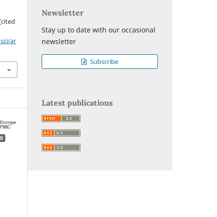
Newsletter
[cited
Stay up to date with our occasional
sci/ar
newsletter
Subscribe
Latest publications
0