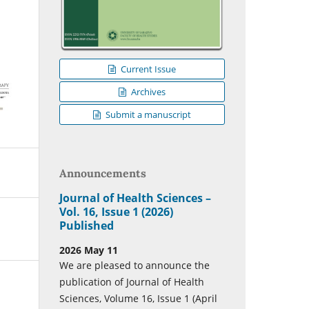
Current Issue
Archives
Submit a manuscript
Announcements
Journal of Health Sciences –
Vol. 16, Issue 1 (2026)
Published
2026 May 11
We are pleased to announce the
publication of Journal of Health
Sciences, Volume 16, Issue 1 (April