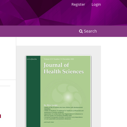
Register
Login
Search