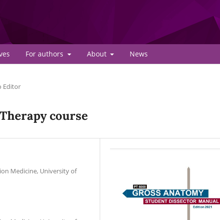
ves
For authors
About
News
o Editor
 Therapy course
ion Medicine, University of