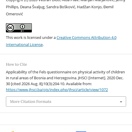
Phillips, Deana Švaljug, Sandra Bošković, Hadžan Konjo, Đemil
Omerović
This work is licensed under a
Creative Commons Attribution 4.0
International License
.
How to Cite
Applicability of the Fels questionnaire on physical activity of children
in rural areas of Bosnia and Herzegovina. JHSCI [Internet]. 2020 Dec.
30 [cited 2026 Aug. 8];10(3):204-10. Available from:
https://www.jhsci.ba/ojs/index.php/jhsci/article/view/1072
More Citation Formats