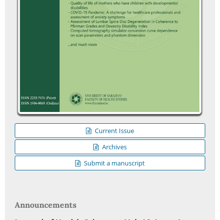
Current Issue
Archives
Submit a manuscript
Announcements