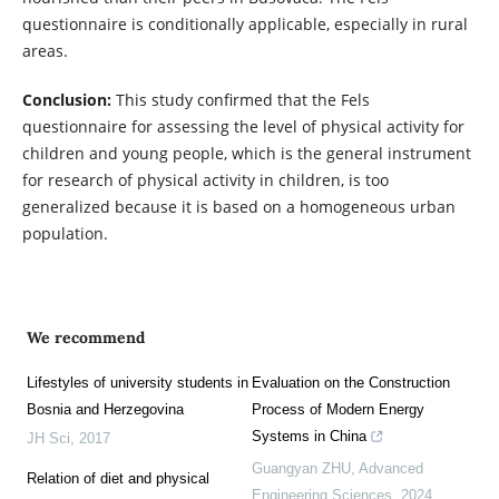
questionnaire is conditionally applicable, especially in rural
areas.
Conclusion:
This study confirmed that the Fels
questionnaire for assessing the level of physical activity for
children and young people, which is the general instrument
for research of physical activity in children, is too
generalized because it is based on a homogeneous urban
population.
We recommend
Lifestyles of university students in
Evaluation on the Construction
Bosnia and Herzegovina
Process of Modern Energy
Systems in China
JH Sci
,
2017
Guangyan ZHU
,
Advanced
Relation of diet and physical
Engineering Sciences
,
2024