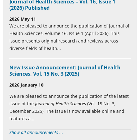
Journal of Health Sciences – Vol. 16, Issue 1
(2026) Published
2026 May 11
We are pleased to announce the publication of Journal of
Health Sciences, Volume 16, Issue 1 (April 2026). This
issue presents original research and reviews across
diverse fields of health...
New Issue Announcement: Journal of Health
Sciences, Vol. 15 No. 3 (2025)
2026 January 10
We are pleased to announce the publication of the latest
issue of the
Journal of Health Sciences
(Vol. 15 No. 3,
December 2025). The issue is now available online and
features a...
Show all announcements ...