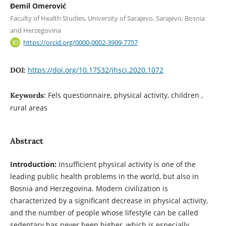
Đemil Omerović
Faculty of Health Studies, University of Sarajevo, Sarajevo, Bosnia
and Herzegovina
https://orcid.org/0000-0002-3909-7757
https://doi.org/10.17532/jhsci.2020.1072
DOI:
Fels questionnaire, physical activity, children ,
Keywords:
rural areas
Abstract
Introduction:
Insufficient physical activity is one of the
leading public health problems in the world, but also in
Bosnia and Herzegovina. Modern civilization is
characterized by a significant decrease in physical activity,
and the number of people whose lifestyle can be called
sedentary has never been higher, which is especially