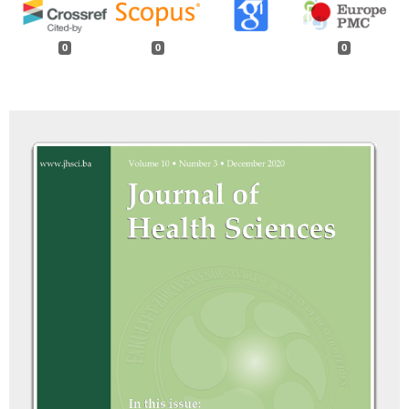
0
0
0