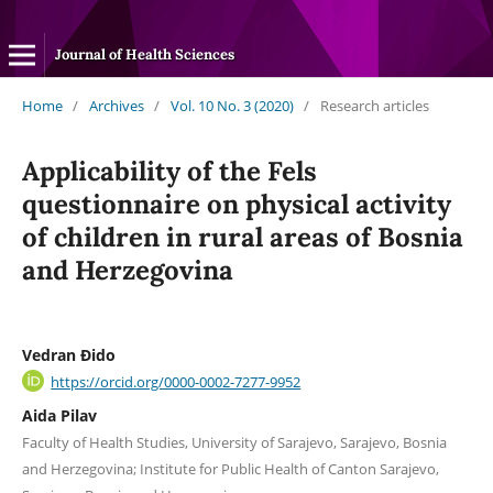
Journal of Health Sciences
Home
/
Archives
/
Vol. 10 No. 3 (2020)
/
Research articles
Applicability of the Fels
questionnaire on physical activity
of children in rural areas of Bosnia
and Herzegovina
Vedran Đido
https://orcid.org/0000-0002-7277-9952
Aida Pilav
Faculty of Health Studies, University of Sarajevo, Sarajevo, Bosnia
and Herzegovina; Institute for Public Health of Canton Sarajevo,