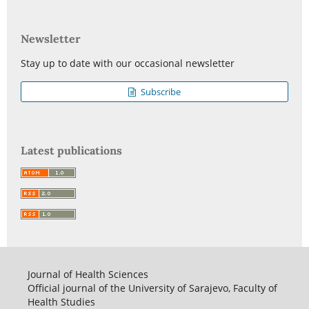
Newsletter
Stay up to date with our occasional newsletter
Subscribe
Latest publications
Journal of Health Sciences
Official journal of the University of Sarajevo, Faculty of
Health Studies