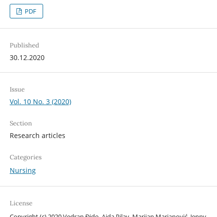
PDF
Published
30.12.2020
Issue
Vol. 10 No. 3 (2020)
Section
Research articles
Categories
Nursing
License
Copyright (c) 2020 Vedran Đido, Aida Pilav, Marijan Marjanović, Jenny