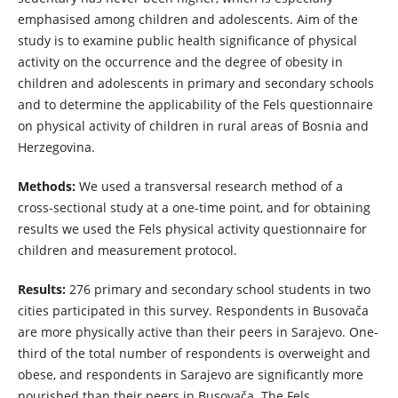
emphasised among children and adolescents. Aim of the
study is to examine public health significance of physical
activity on the occurrence and the degree of obesity in
children and adolescents in primary and secondary schools
and to determine the applicability of the Fels questionnaire
on physical activity of children in rural areas of Bosnia and
Herzegovina.
Methods:
We used a transversal research method of a
cross-sectional study at a one-time point, and for obtaining
results we used the Fels physical activity questionnaire for
children and measurement protocol.
Results:
276 primary and secondary school students in two
cities participated in this survey. Respondents in Busovača
are more physically active than their peers in Sarajevo. One-
third of the total number of respondents is overweight and
obese, and respondents in Sarajevo are significantly more
nourished than their peers in Busovača. The Fels