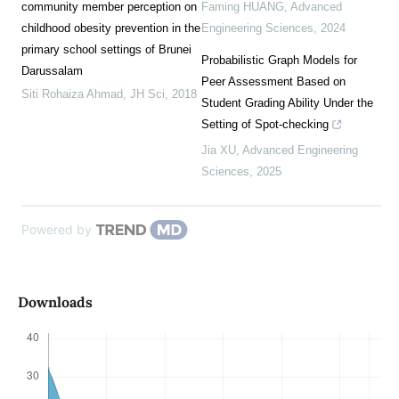
community member perception on
Faming HUANG
,
Advanced
childhood obesity prevention in the
Engineering Sciences
,
2024
primary school settings of Brunei
Probabilistic Graph Models for
Darussalam
Peer Assessment Based on
Siti Rohaiza Ahmad
,
JH Sci
,
2018
Student Grading Ability Under the
Setting of Spot-checking
Jia XU
,
Advanced Engineering
Sciences
,
2025
Powered by
Downloads