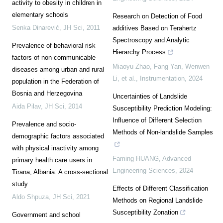
activity to obesity in children in
elementary schools
Research on Detection of Food
Senka Dinarević
,
JH Sci
,
2011
additives Based on Terahertz
Spectroscopy and Analytic
Prevalence of behavioral risk
Hierarchy Process
factors of non-communicable
Miaoyu Zhao, Fang Yan, Wenwen
diseases among urban and rural
Li, et al.
,
Instrumentation
,
2024
population in the Federation of
Bosnia and Herzegovina
Uncertainties of Landslide
Aida Pilav
,
JH Sci
,
2014
Susceptibility Prediction Modeling:
Influence of Different Selection
Prevalence and socio-
Methods of Non-landslide Samples
demographic factors associated
with physical inactivity among
Faming HUANG
,
Advanced
primary health care users in
Engineering Sciences
,
2024
Tirana, Albania: A cross-sectional
study
Effects of Different Classification
Aldo Shpuza
,
JH Sci
,
2021
Methods on Regional Landslide
Susceptibility Zonation
Government and school