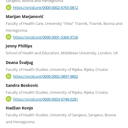
Sarajevo, Bosnia and Herzegovina
https://orcid.org/0000-0002-6765-0812
Marijan Marjanović
Faculty of Health Care, University “Vitez” Travnik, Travnik, Bosnia and
Herzegovina
https://orcid.org/0000-0001-5366-9726
Jenny Phillips
School of Health and Education, Middlesex University, London, UK
Deana Švaljug
Faculty of Health Studies, University of Rijeka, Rijeka, Croatia
https://orcid.org/0000-0002-0897-9802
Sandra Boskovic
Faculty of Health Studies, University of Rijeka, Rijeka, Croatia
https://orcid.org/0000-0003-0748-0281
Hadžan Konjo
Faculty of Health Studies, University of Sarajevo, Sarajevo, Bosnia
and Herzegovina