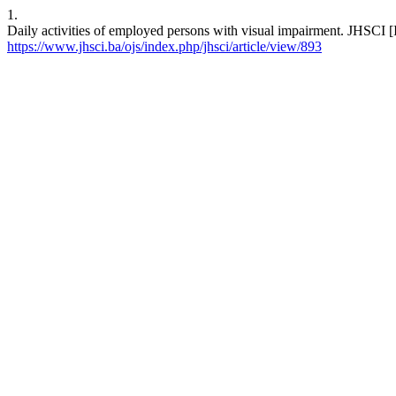
1.
Daily activities of employed persons with visual impairment. JHSCI [
https://www.jhsci.ba/ojs/index.php/jhsci/article/view/893