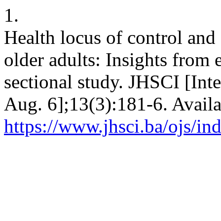
1.
Health locus of control and
older adults: Insights from
sectional study. JHSCI [Int
Aug. 6];13(3):181-6. Availa
https://www.jhsci.ba/ojs/in