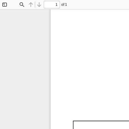
of 1
Toggle
Find
Previous
Next
Sidebar