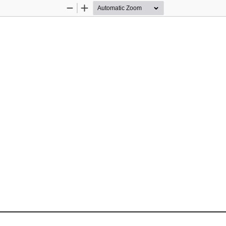
Zoom
Zoom
Out
In