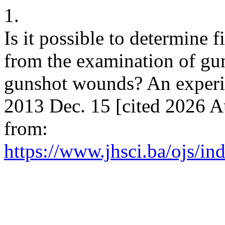
1.
Is it possible to determine 
from the examination of gun
gunshot wounds? An experim
2013 Dec. 15 [cited 2026 Au
from:
https://www.jhsci.ba/ojs/ind