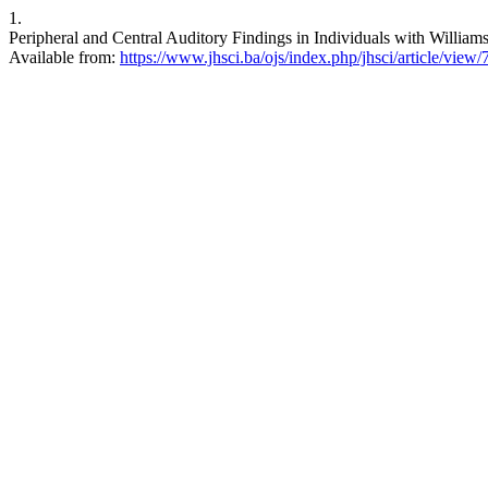
1.
Peripheral and Central Auditory Findings in Individuals with Willia
Available from:
https://www.jhsci.ba/ojs/index.php/jhsci/article/view/