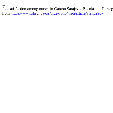
1.
Job satisfaction among nurses in Canton Sarajevo, Bosnia and Herzeg
from:
https://www.jhsci.ba/ojs/index.php/jhsci/article/view/2967