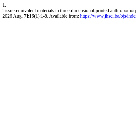
1.
Tissue-equivalent materials in three-dimensional-printed anthropomo
2026 Aug. 7];16(1):1-8. Available from:
https://www.jhsci.ba/ojs/inde