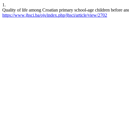
1.
Quality of life among Croatian primary school-age children before a
https://www.jhsci.ba/ojs/index.php/jhsci/article/view/2702