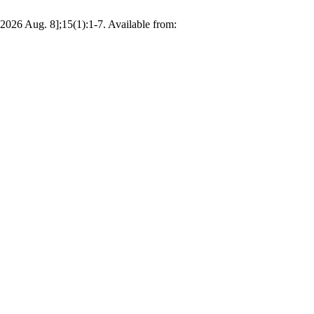
2026 Aug. 8];15(1):1-7. Available from: