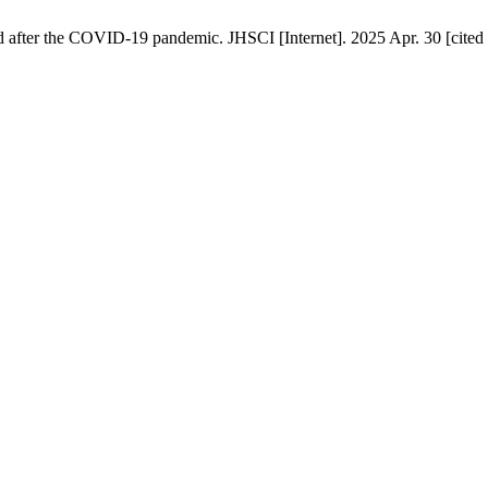
nd after the COVID-19 pandemic. JHSCI [Internet]. 2025 Apr. 30 [cited 