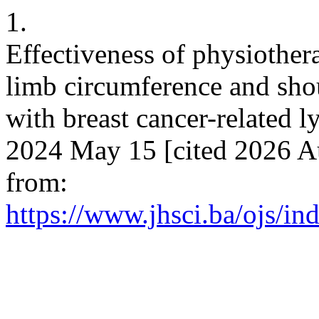
1.
Effectiveness of physioth
limb circumference and sh
with breast cancer-related 
2024 May 15 [cited 2026 Au
from:
https://www.jhsci.ba/ojs/in