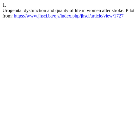
1.
Urogenital dysfunction and quality of life in women after stroke: Pilo
from:
https://www.jhsci.ba/ojs/index.php/jhsci/article/view/1727