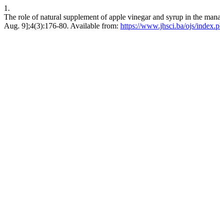
1.
The role of natural supplement of apple vinegar and syrup in the man
Aug. 9];4(3):176-80. Available from:
https://www.jhsci.ba/ojs/index.p