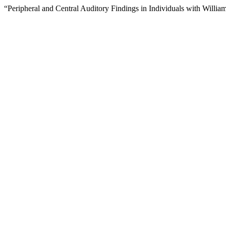
“Peripheral and Central Auditory Findings in Individuals with Will