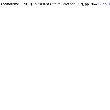
iams Syndrome” (2019)
Journal of Health Sciences
, 9(2), pp. 86–93.
doi: