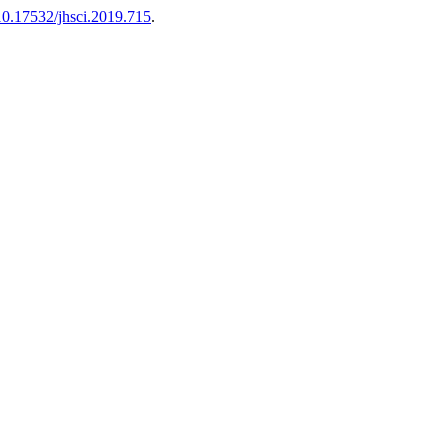
10.17532/jhsci.2019.715
.