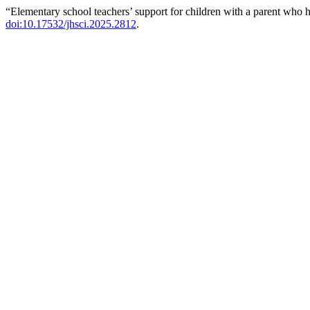
“Elementary school teachers’ support for children with a parent who 
doi:10.17532/jhsci.2025.2812
.