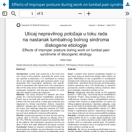
Effects of improper posture during work on lumbal pain syndrome of discogenic etiology