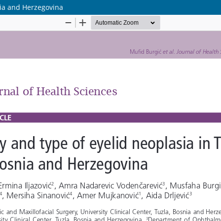
nia and Herzegovina