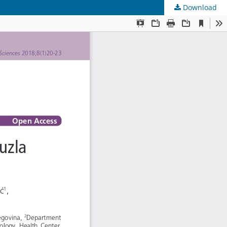
Download