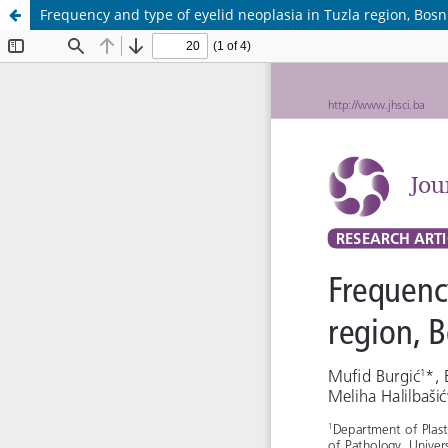
Frequency and type of eyelid neoplasia in Tuzla region, Bos