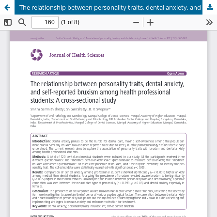
The relationship between personality traits, dental anxiety, and self-reported bruxism among health professional students: A cross-sectional study